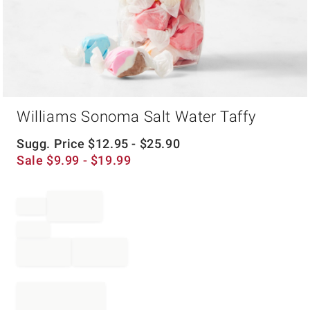
Item
Williams Sonoma Salt Water Taffy
1
of
1
Sugg. Price
$
12.95
- $
25.90
Sale
$
9.99
- $
19.99