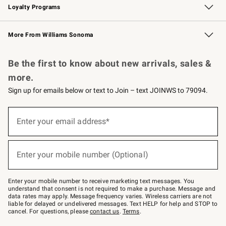
Loyalty Programs
Williams Sonoma Credit Card
Williams Sonoma Reserve
Key Rewards
More From Williams Sonoma
Request a Catalog
Personalized Wine
Williams Sonoma Wine Shop
Be the first to know about new arrivals, sales &
more.
Sign up for emails below or text to Join – text JOINWS to 79094.
Sign
up
Enter your email address*
(required)
for
emails
below
or
Enter your mobile number (Optional)
text
(required)
to
Join
–
Enter your mobile number to receive marketing text messages. You
text
understand that consent is not required to make a purchase. Message and
JOINWS
data rates may apply. Message frequency varies. Wireless carriers are not
to
liable for delayed or undelivered messages. Text HELP for help and STOP to
79094.
cancel. For questions, please
contact us
.
Terms
.