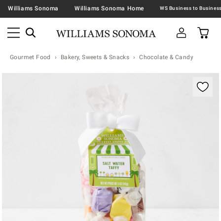
Williams Sonoma
Williams Sonoma Home
Gourmet Food
Bakery, Sweets & Snacks
Chocolate & Candy
Zoomable product image with magnification contr