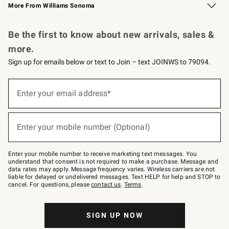
More From Williams Sonoma
Request a Catalog
Personalized Wine
Williams Sonoma Wine Shop
Be the first to know about new arrivals, sales &
more.
Sign up for emails below or text to Join – text JOINWS to 79094.
Sign
up
Enter your email address*
(required)
for
emails
below
or
Enter your mobile number (Optional)
text
(required)
to
Join
–
Enter your mobile number to receive marketing text messages. You
text
understand that consent is not required to make a purchase. Message and
JOINWS
data rates may apply. Message frequency varies. Wireless carriers are not
to
liable for delayed or undelivered messages. Text HELP for help and STOP to
79094.
cancel. For questions, please
contact us
.
Terms
.
SIGN UP NOW