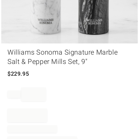
Item
Williams Sonoma Signature Marble
1
of
Salt & Pepper Mills Set, 9"
1
$
229.95