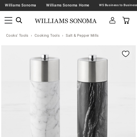
Williams Sonoma
Williams Sonoma Home
Cooks' Tools
Cooking Tools
Salt & Pepper Mills
Zoomable product image with magnification contr