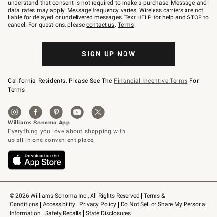
text
understand that consent is not required to make a purchase. Message and
JOINWS
data rates may apply. Message frequency varies. Wireless carriers are not
to
liable for delayed or undelivered messages. Text HELP for help and STOP to
79094.
cancel. For questions, please
contact us
.
Terms
.
SIGN UP NOW
California Residents, Please See The
Financial Incentive Terms
For
Terms.
© 2026 Williams-Sonoma Inc., All Rights Reserved
Terms & 
Conditions
Accessibility
Privacy Policy
Do Not Sell or Share My Personal 
Information
Safety Recalls
State Disclosures