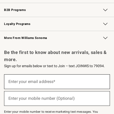
Wedding & Gift Registry
Events
Gift Cards
Free Design Services
Knife Sharpening
B2B Programs
B2B Overview
Trade
Corporate Gifting
Contract
Professional Chefs
Loyalty Programs
Williams Sonoma Credit Card
Williams Sonoma Reserve
Key Rewards
More From Williams Sonoma
Request a Catalog
Personalized Wine
Williams Sonoma Wine Shop
Be the first to know about new arrivals, sales &
more.
Sign up for emails below or text to Join – text JOINWS to 79094.
Sign
up
Enter your email address*
(required)
for
emails
below
or
Enter your mobile number (Optional)
text
(required)
to
Join
–
Enter your mobile number to receive marketing text messages. You