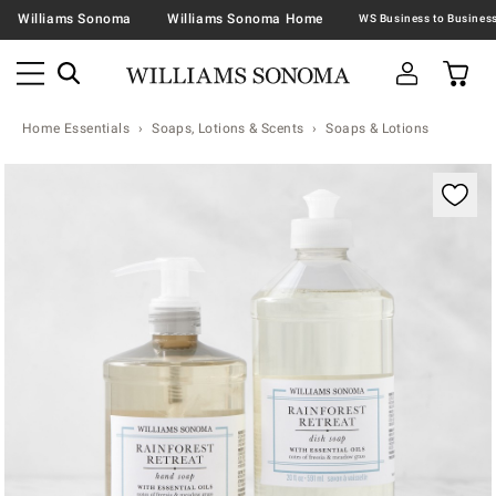
Williams Sonoma
Williams Sonoma Home
Home Essentials
Soaps, Lotions & Scents
Soaps & Lotions
Zoomable product image with magnification contr