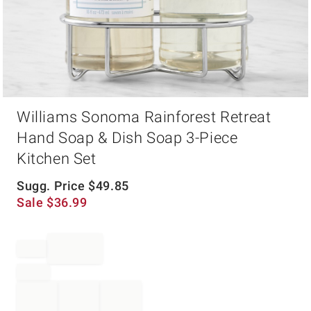
Item
Williams Sonoma Rainforest Retreat
1
of
Hand Soap & Dish Soap 3-Piece
1
Kitchen Set
Sugg. Price
$
49.85
Sale
$
36.99