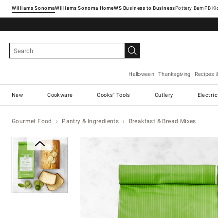
Williams Sonoma
Williams Sonoma Home
Pottery Barn
Halloween
Thanksgiving
Recipes 
New
Cookware
Cooks' Tools
Cutlery
Electri
Gourmet Food
Pantry & Ingredients
Breakfast & Bread Mixes
Zoomable product image with ma
Item