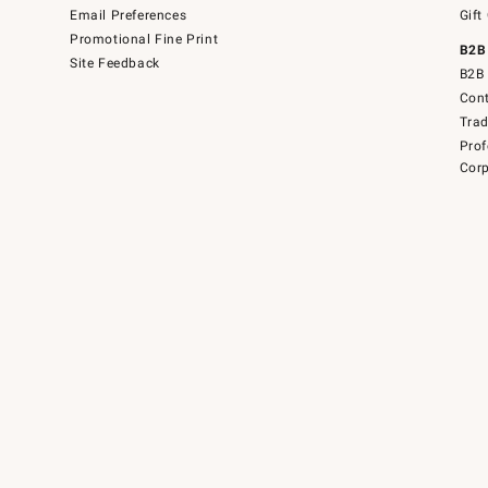
Email Preferences
Gift
Promotional Fine Print
B2B
Site Feedback
B2B 
Cont
Tra
Prof
Corp