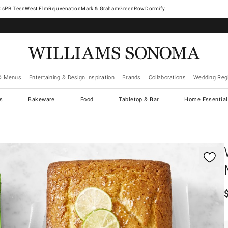
West Elm
Rejuvenation
Mark & Graham
GreenRow
Dormify
& Menus
Entertaining & Design Inspiration
Brands
Collaborations
Wedding Regi
cs
Bakeware
Food
Tabletop & Bar
Home Essential
gnification controls