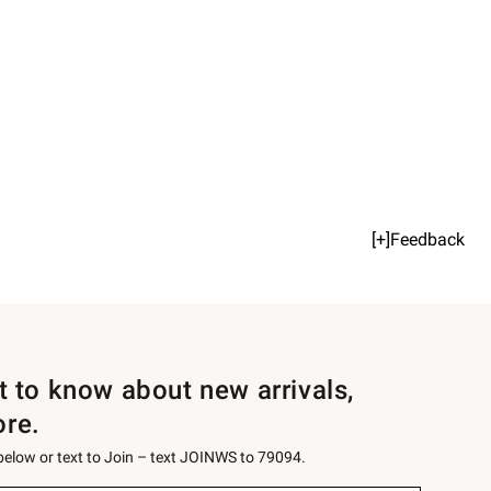
[+]Feedback
st to know about new arrivals,
ore.
 below or text to Join – text JOINWS to 79094.