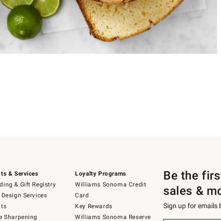
Be the fir
ts & Services
Loyalty Programs
ing & Gift Registry
Williams Sonoma Credit
sales & m
 Design Services
Card
Sign up for emails
ts
Key Rewards
e Sharpening
Williams Sonoma Reserve