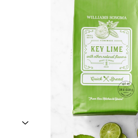
1
of
1