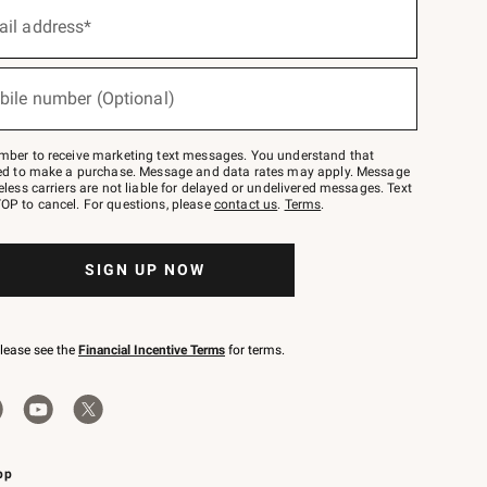
ail address*
bile number (Optional)
mber to receive marketing text messages. You understand that
red to make a purchase. Message and data rates may apply. Message
eless carriers are not liable for delayed or undelivered messages. Text
OP to cancel. For questions, please
contact us
.
Terms
.
SIGN UP NOW
please see the
Financial Incentive Terms
for terms.
pp