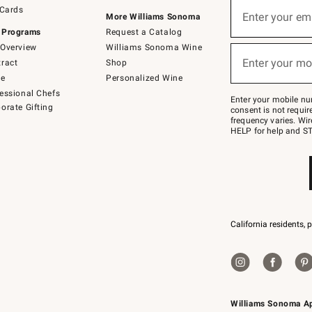
Sign
 Cards
up
Enter your em
More Williams Sonoma
(required)
for
 Programs
Request a Catalog
emails
below
Overview
Williams Sonoma Wine
or
Enter your mo
ract
Shop
text
(required)
to
de
Personalized Wine
Join
essional Chefs
–
Enter your mobile nu
orate Gifting
text
consent is not requi
JOINWS
frequency varies. Wir
to
HELP for help and ST
79094.
California residents, 
Williams Sonoma A