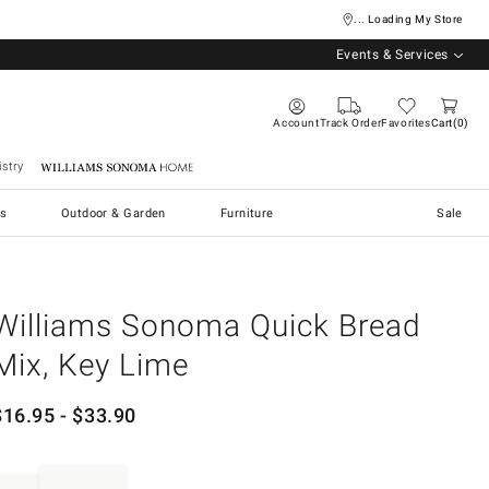
... Loading My Store
Events & Services
Account
Track Order
Favorites
Cart
0
stry
Williams Sonoma Home
s
Outdoor & Garden
Furniture
Sale
Williams Sonoma Quick Bread
Mix, Key Lime
$
16.95
- $
33.90