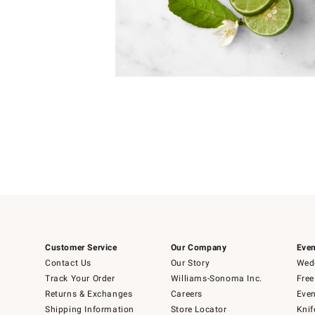
Item
1
of
1
Customer Service
Our Company
Even
Contact Us
Our Story
Wedd
Track Your Order
Williams-Sonoma Inc.
Free
Returns & Exchanges
Careers
Even
Shipping Information
Store Locator
Knif