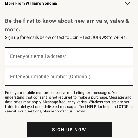
More From Williams Sonoma
Request a Catalog
Personalized Wine
Williams Sonoma Wine Shop
Be the first to know about new arrivals, sales &
more.
Sign up for emails below or text to Join – text JOINWS to 79094.
Sign
up
Enter your email address*
(required)
for
emails
below
or
Enter your mobile number (Optional)
text
(required)
to
Join
–
Enter your mobile number to receive marketing text messages. You
text
understand that consent is not required to make a purchase. Message and
JOINWS
data rates may apply. Message frequency varies. Wireless carriers are not
to
liable for delayed or undelivered messages. Text HELP for help and STOP to
79094.
cancel. For questions, please
contact us
.
Terms
.
SIGN UP NOW