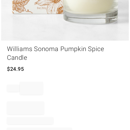
Item
Williams Sonoma Pumpkin Spice
1
of
Candle
1
$
24.95