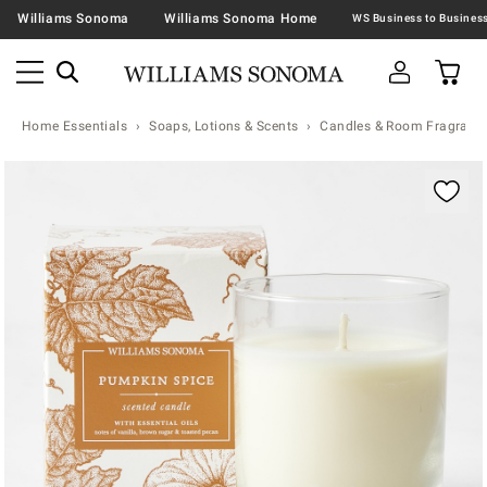
Williams Sonoma
Williams Sonoma Home
Home Essentials
Soaps, Lotions & Scents
Candles & Room Fragranc
Zoomable product image with magnification contr