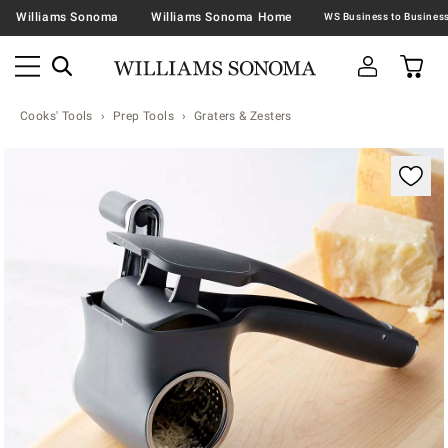
Williams Sonoma
Williams Sonoma Home
Cooks' Tools
Prep Tools
Graters & Zesters
Zoomable product image with magnification contr