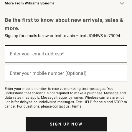
More From Williams Sonoma
Request a Catalog
Personalized Wine
Williams Sonoma Wine Shop
Be the first to know about new arrivals, sales &
more.
Sign up for emails below or text to Join – text JOINWS to 79094.
Sign
up
Enter your email address*
(required)
for
emails
below
or
Enter your mobile number (Optional)
text
(required)
to
Join
–
Enter your mobile number to receive marketing text messages. You
text
understand that consent is not required to make a purchase. Message and
JOINWS
data rates may apply. Message frequency varies. Wireless carriers are not
to
liable for delayed or undelivered messages. Text HELP for help and STOP to
79094.
cancel. For questions, please
contact us
.
Terms
.
SIGN UP NOW