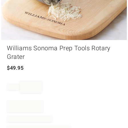
Item
Williams Sonoma Prep Tools Rotary
1
of
Grater
1
$
49.95