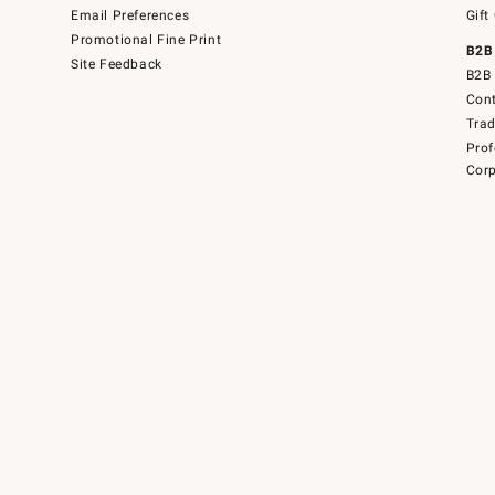
Email Preferences
Gift
Promotional Fine Print
B2B
Site Feedback
B2B 
Cont
Tra
Prof
Corp