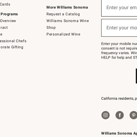
Sign
 Cards
up
Enter your em
More Williams Sonoma
(required)
for
 Programs
Request a Catalog
emails
below
Overview
Williams Sonoma Wine
or
Enter your mo
ract
Shop
text
(required)
to
de
Personalized Wine
Join
essional Chefs
–
Enter your mobile nu
orate Gifting
text
consent is not requi
JOINWS
frequency varies. Wir
to
HELP for help and ST
79094.
California residents, 
Williams Sonoma A