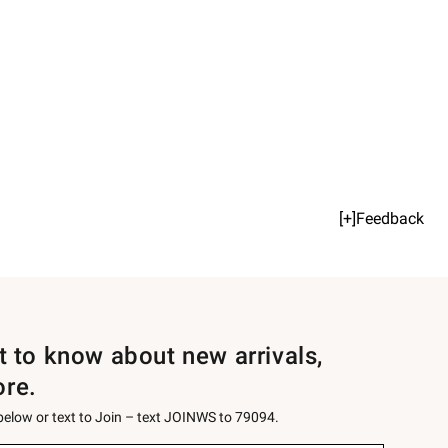
[+]Feedback
st to know about new arrivals,
ore.
 below or text to Join – text JOINWS to 79094.