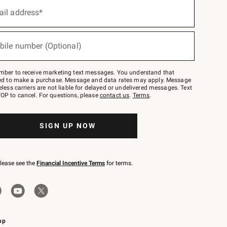
ail address*
bile number (Optional)
mber to receive marketing text messages. You understand that
red to make a purchase. Message and data rates may apply. Message
eless carriers are not liable for delayed or undelivered messages. Text
OP to cancel. For questions, please
contact us
.
Terms
.
SIGN UP NOW
please see the
Financial Incentive Terms
for terms.
pp