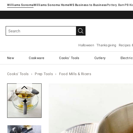
Williams Sonoma
Williams Sonoma Home
Pottery Barn
Halloween
Thanksgiving
Recipes 
New
Cookware
Cooks' Tools
Cutlery
Electri
Cooks' Tools
Prep Tools
Food Mills & Ricers
Zoomable product image with ma