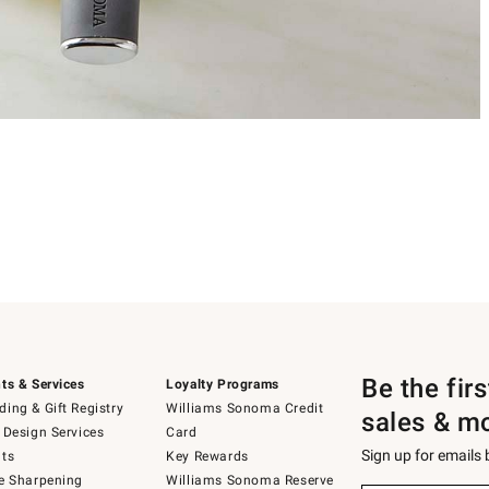
Be the fir
ts & Services
Loyalty Programs
ing & Gift Registry
Williams Sonoma Credit
sales & m
 Design Services
Card
Sign up for emails
ts
Key Rewards
e Sharpening
Williams Sonoma Reserve