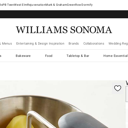
West Elm
Rejuvenation
Mark & Graham
GreenRow
Dormify
& Menus
Entertaining & Design Inspiration
Brands
Collaborations
Wedding Regi
cs
Bakeware
Food
Tabletop & Bar
Home Essential
gnification controls