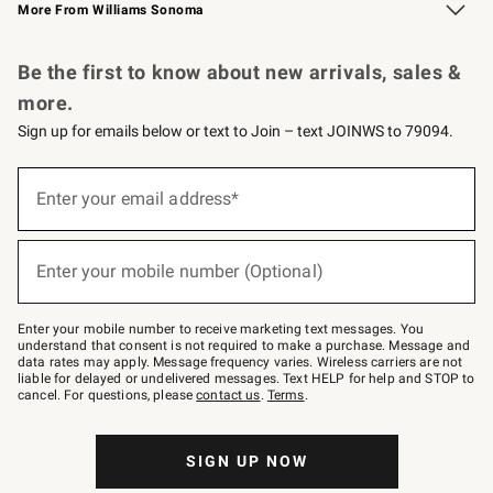
More From Williams Sonoma
Request a Catalog
Personalized Wine
Williams Sonoma Wine Shop
Be the first to know about new arrivals, sales &
more.
Sign up for emails below or text to Join – text JOINWS to 79094.
Sign
up
Enter your email address*
(required)
for
emails
below
or
Enter your mobile number (Optional)
text
(required)
to
Join
–
Enter your mobile number to receive marketing text messages. You
text
understand that consent is not required to make a purchase. Message and
JOINWS
data rates may apply. Message frequency varies. Wireless carriers are not
to
liable for delayed or undelivered messages. Text HELP for help and STOP to
79094.
cancel. For questions, please
contact us
.
Terms
.
SIGN UP NOW