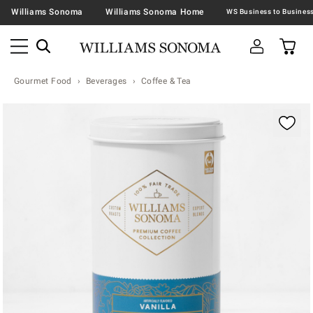
Williams Sonoma
Williams Sonoma Home
Gourmet Food
Beverages
Coffee & Tea
Zoomable product image with magnification contr