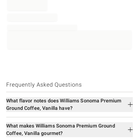
Frequently Asked Questions
What flavor notes does Williams Sonoma Premium
Ground Coffee, Vanilla have?
What makes Williams Sonoma Premium Ground
Coffee, Vanilla gourmet?