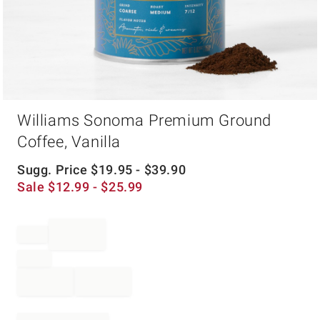
Item
Williams Sonoma Premium Ground
1
of
Coffee, Vanilla
1
Sugg. Price
$
19.95
- $
39.90
Sale
$
12.99
- $
25.99