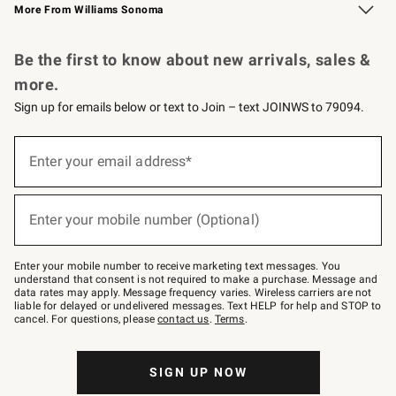
More From Williams Sonoma
Request a Catalog
Personalized Wine
Williams Sonoma Wine Shop
Be the first to know about new arrivals, sales &
more.
Sign up for emails below or text to Join – text JOINWS to 79094.
Sign
up
Enter your email address*
(required)
for
emails
below
or
Enter your mobile number (Optional)
text
(required)
to
Join
–
Enter your mobile number to receive marketing text messages. You
text
understand that consent is not required to make a purchase. Message and
JOINWS
data rates may apply. Message frequency varies. Wireless carriers are not
to
liable for delayed or undelivered messages. Text HELP for help and STOP to
79094.
cancel. For questions, please
contact us
.
Terms
.
SIGN UP NOW