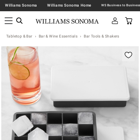
Williams Sonoma
Williams Sonoma Home
Tabletop & Bar
Bar & Wine Essentials
Bar Tools & Shakers
Zoomable product image with magnification contr