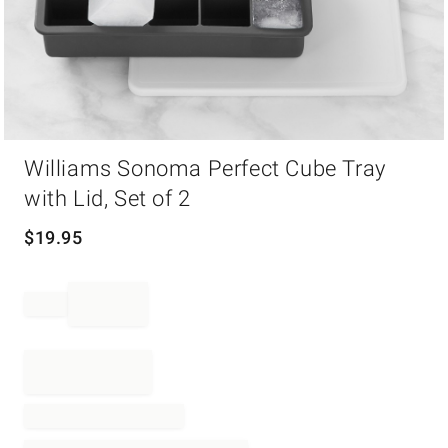
Item
Williams Sonoma Perfect Cube Tray
1
of
with Lid, Set of 2
1
$
19.95