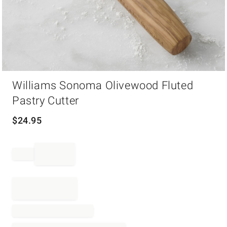
Item
Williams Sonoma Olivewood Fluted
1
of
Pastry Cutter
1
$
24.95