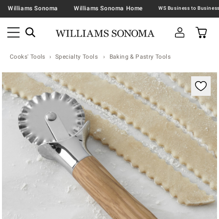
Williams Sonoma
Williams Sonoma Home
Cooks' Tools
Specialty Tools
Baking & Pastry Tools
Zoomable product image with magnification contr