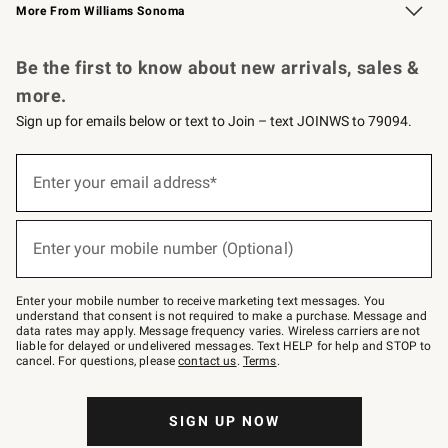
More From Williams Sonoma
Request a Catalog
Personalized Wine
Williams Sonoma Wine Shop
Be the first to know about new arrivals, sales &
more.
Sign up for emails below or text to Join – text JOINWS to 79094.
Sign
up
Enter your email address*
(required)
for
emails
below
or
Enter your mobile number (Optional)
text
(required)
to
Join
–
Enter your mobile number to receive marketing text messages. You
text
understand that consent is not required to make a purchase. Message and
JOINWS
data rates may apply. Message frequency varies. Wireless carriers are not
to
liable for delayed or undelivered messages. Text HELP for help and STOP to
79094.
cancel. For questions, please
contact us
.
Terms
.
SIGN UP NOW