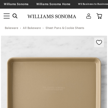
Williams Sonoma
Williams Sonoma Home
Bakeware
All Bakeware
Sheet Pans & Cookie Sheets
Zoomable product image with magnification contr