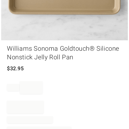
Item
Williams Sonoma Goldtouch® Silicone
1
of
Nonstick Jelly Roll Pan
1
$
32.95