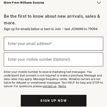
More From Williams Sonoma
Request a Catalog
Personalized Wine
Williams Sonoma Wine Shop
Be the first to know about new arrivals, sales &
more.
Sign up for emails below or text to Join – text JOINWS to 79094.
Sign
up
Enter your email address*
(required)
for
emails
below
or
Enter your mobile number (Optional)
text
(required)
to
Join
–
Enter your mobile number to receive marketing text messages. You
text
understand that consent is not required to make a purchase. Message and
JOINWS
data rates may apply. Message frequency varies. Wireless carriers are not
to
liable for delayed or undelivered messages. Text HELP for help and STOP to
79094.
cancel. For questions, please
contact us
.
Terms
.
SIGN UP NOW