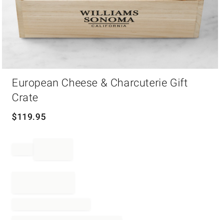
Item
European Cheese & Charcuterie Gift
1
of
Crate
1
$
119.95