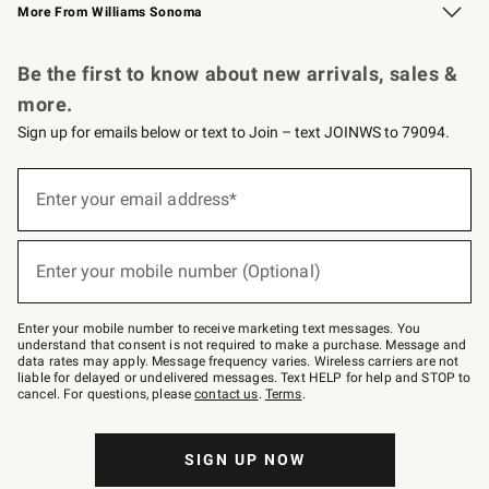
More From Williams Sonoma
Request a Catalog
Personalized Wine
Williams Sonoma Wine Shop
Be the first to know about new arrivals, sales &
more.
Sign up for emails below or text to Join – text JOINWS to 79094.
Sign
up
Enter your email address*
(required)
for
emails
below
or
Enter your mobile number (Optional)
text
(required)
to
Join
–
Enter your mobile number to receive marketing text messages. You
text
understand that consent is not required to make a purchase. Message and
JOINWS
data rates may apply. Message frequency varies. Wireless carriers are not
to
liable for delayed or undelivered messages. Text HELP for help and STOP to
79094.
cancel. For questions, please
contact us
.
Terms
.
SIGN UP NOW