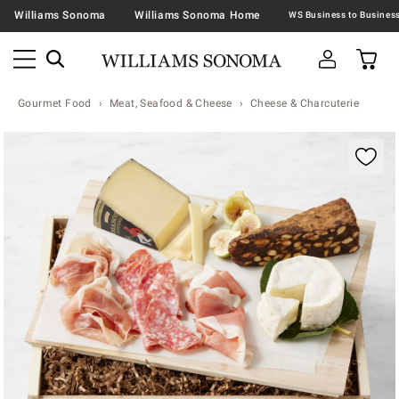
Williams Sonoma
Williams Sonoma Home
Gourmet Food
Meat, Seafood & Cheese
Cheese & Charcuterie
Zoomable product image with magnification contr