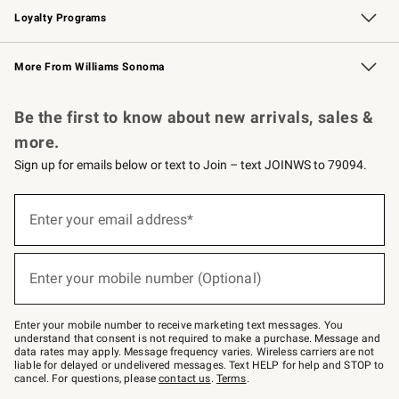
Loyalty Programs
Williams Sonoma Credit Card
Williams Sonoma Reserve
Key Rewards
More From Williams Sonoma
Request a Catalog
Personalized Wine
Williams Sonoma Wine Shop
Be the first to know about new arrivals, sales &
more.
Sign up for emails below or text to Join – text JOINWS to 79094.
Sign
up
Enter your email address*
(required)
for
emails
below
or
Enter your mobile number (Optional)
text
(required)
to
Join
–
Enter your mobile number to receive marketing text messages. You
text
understand that consent is not required to make a purchase. Message and
JOINWS
data rates may apply. Message frequency varies. Wireless carriers are not
to
liable for delayed or undelivered messages. Text HELP for help and STOP to
79094.
cancel. For questions, please
contact us
.
Terms
.