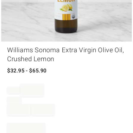
Item
Williams Sonoma Extra Virgin Olive Oil,
1
of
Crushed Lemon
1
$
32.95
- $
65.90