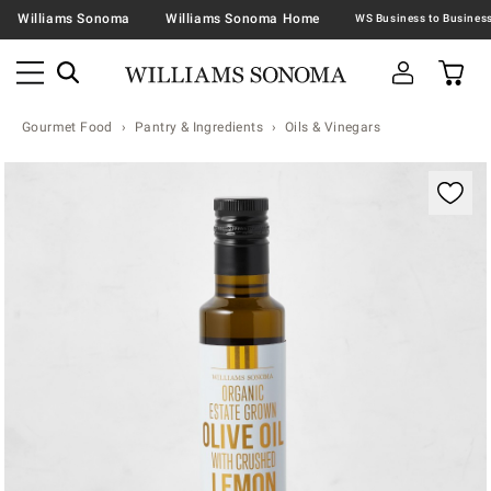
Williams Sonoma
Williams Sonoma Home
Gourmet Food
Pantry & Ingredients
Oils & Vinegars
Zoomable product image with magnification contr