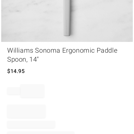
Item
Williams Sonoma Ergonomic Paddle
1
of
Spoon, 14"
1
$
14.95