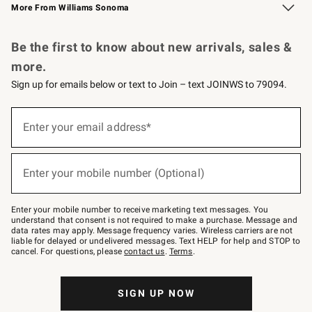
More From Williams Sonoma
Request a Catalog
Personalized Wine
Williams Sonoma Wine Shop
Be the first to know about new arrivals, sales &
more.
Sign up for emails below or text to Join – text JOINWS to 79094.
Sign
up
Enter your email address*
(required)
for
emails
below
or
Enter your mobile number (Optional)
text
(required)
to
Join
–
Enter your mobile number to receive marketing text messages. You
text
understand that consent is not required to make a purchase. Message and
JOINWS
data rates may apply. Message frequency varies. Wireless carriers are not
to
liable for delayed or undelivered messages. Text HELP for help and STOP to
79094.
cancel. For questions, please
contact us
.
Terms
.
SIGN UP NOW