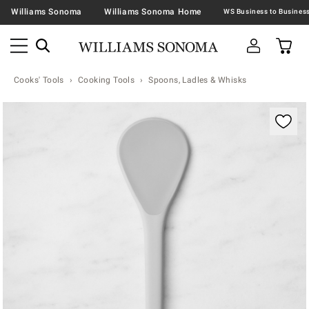
Williams Sonoma
Williams Sonoma Home
Cooks' Tools
Cooking Tools
Spoons, Ladles & Whisks
Zoomable product image with magnification contr