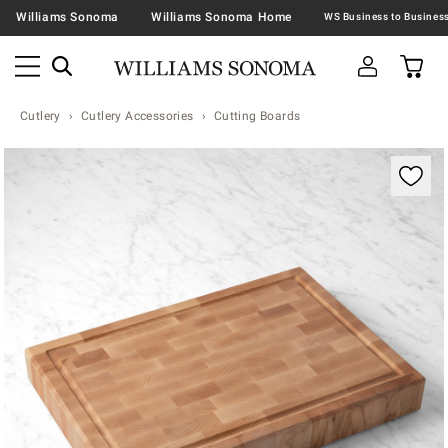
Williams Sonoma
Williams Sonoma Home
Cutlery
Cutlery Accessories
Cutting Boards
Zoomable product image with magnification contr