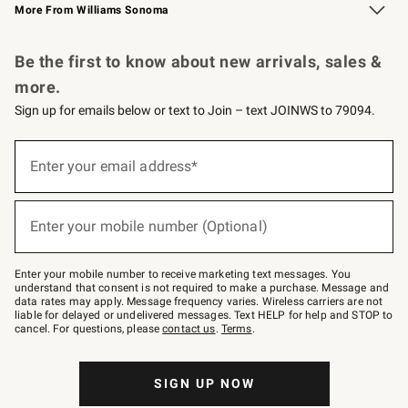
More From Williams Sonoma
Request a Catalog
Personalized Wine
Williams Sonoma Wine Shop
Be the first to know about new arrivals, sales &
more.
Sign up for emails below or text to Join – text JOINWS to 79094.
Sign
up
Enter your email address*
(required)
for
emails
below
or
Enter your mobile number (Optional)
text
(required)
to
Join
–
Enter your mobile number to receive marketing text messages. You
text
understand that consent is not required to make a purchase. Message and
JOINWS
data rates may apply. Message frequency varies. Wireless carriers are not
to
liable for delayed or undelivered messages. Text HELP for help and STOP to
79094.
cancel. For questions, please
contact us
.
Terms
.
SIGN UP NOW