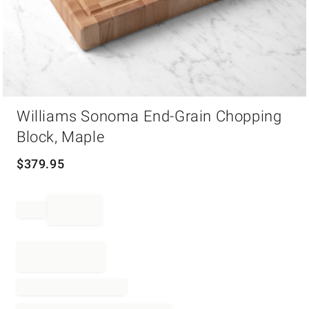
Item
Williams Sonoma End-Grain Chopping
1
of
Block, Maple
1
$
379.95