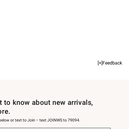
[+]Feedback
st to know about new arrivals,
ore.
 below or text to Join – text JOINWS to 79094.