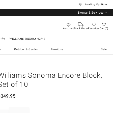
... Loading My Store
Events & Services
Account
Track Order
Favorites
Cart
0
stry
Williams Sonoma Home
s
Outdoor & Garden
Furniture
Sale
Williams Sonoma Encore Block,
Set of 10
$
349.95