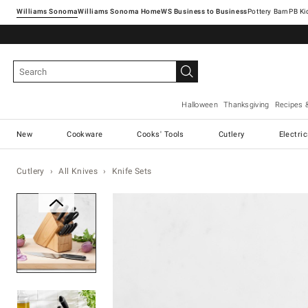
Williams Sonoma
Williams Sonoma Home
Pottery Barn
Halloween
Thanksgiving
Recipes 
New
Cookware
Cooks' Tools
Cutlery
Electri
Cutlery
All Knives
Knife Sets
Zoomable product image with ma