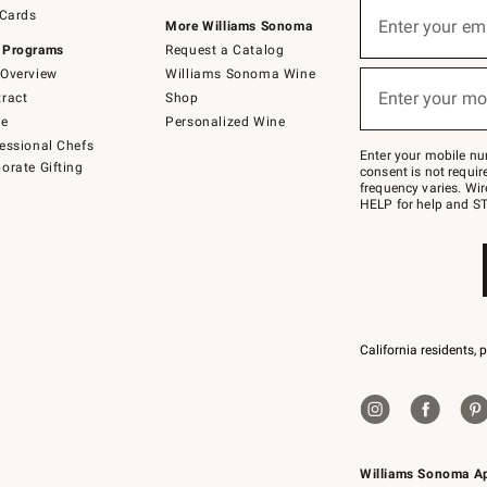
Sign
 Cards
up
Enter your em
More Williams Sonoma
(required)
for
 Programs
Request a Catalog
emails
below
Overview
Williams Sonoma Wine
or
Enter your mo
ract
Shop
text
(required)
to
de
Personalized Wine
Join
essional Chefs
–
Enter your mobile nu
orate Gifting
text
consent is not requi
JOINWS
frequency varies. Wir
to
HELP for help and ST
79094.
California residents, 
Williams Sonoma A