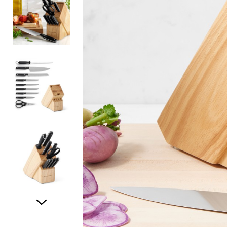
Item
1
of