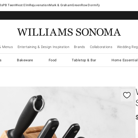
West Elm
Rejuvenation
Mark & Graham
GreenRow
Dormify
& Menus
Entertaining & Design Inspiration
Brands
Collaborations
Wedding Regi
cs
Bakeware
Food
Tabletop & Bar
Home Essential
gnification controls