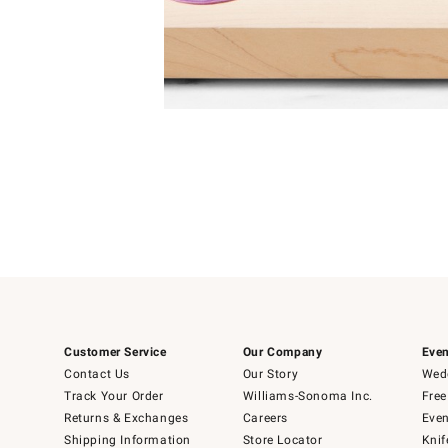
4
Item
1
of
1
Customer Service
Our Company
Even
Contact Us
Our Story
Wedd
Track Your Order
Williams-Sonoma Inc.
Free
Returns & Exchanges
Careers
Even
Shipping Information
Store Locator
Knif