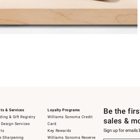
Be the fir
ts & Services
Loyalty Programs
ing & Gift Registry
Williams Sonoma Credit
sales & m
 Design Services
Card
Sign up for emails
ts
Key Rewards
e Sharpening
Williams Sonoma Reserve