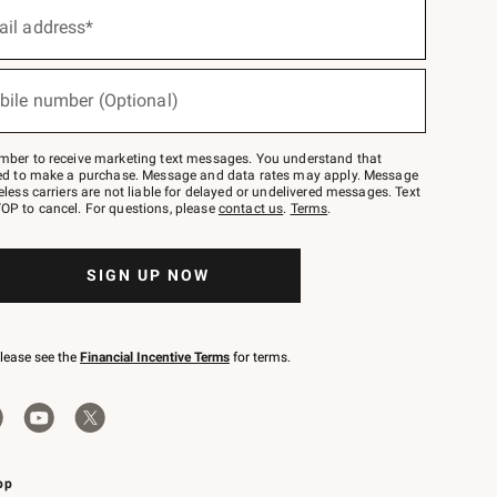
ail address*
bile number (Optional)
mber to receive marketing text messages. You understand that
red to make a purchase. Message and data rates may apply. Message
eless carriers are not liable for delayed or undelivered messages. Text
OP to cancel. For questions, please
contact us
.
Terms
.
SIGN UP NOW
please see the
Financial Incentive Terms
for terms.
pp