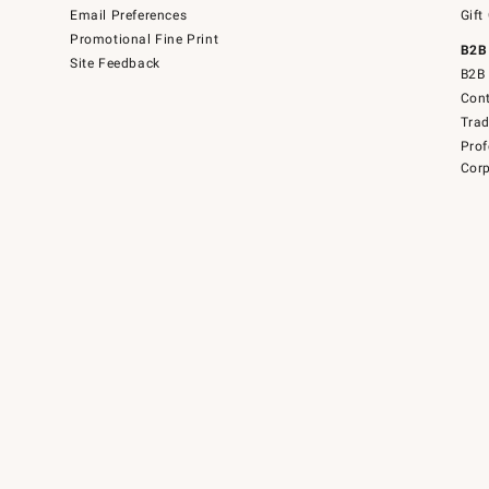
Email Preferences
Gift
Promotional Fine Print
B2B
Site Feedback
B2B 
Cont
Tra
Prof
Corp