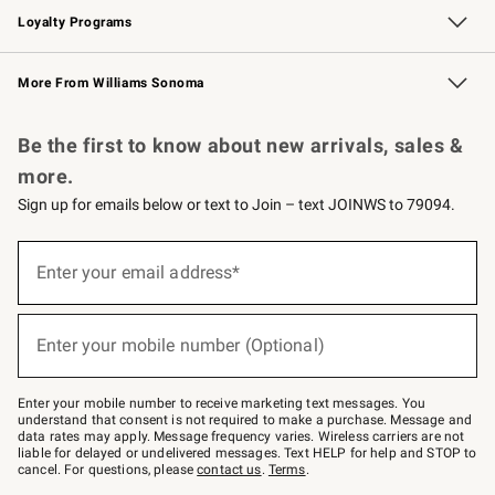
Loyalty Programs
Williams Sonoma Credit Card
Williams Sonoma Reserve
Key Rewards
More From Williams Sonoma
Request a Catalog
Personalized Wine
Williams Sonoma Wine Shop
Be the first to know about new arrivals, sales &
more.
Sign up for emails below or text to Join – text JOINWS to 79094.
Sign
up
Enter your email address*
(required)
for
emails
below
or
Enter your mobile number (Optional)
text
(required)
to
Join
–
Enter your mobile number to receive marketing text messages. You
text
understand that consent is not required to make a purchase. Message and
JOINWS
data rates may apply. Message frequency varies. Wireless carriers are not
to
liable for delayed or undelivered messages. Text HELP for help and STOP to
79094.
cancel. For questions, please
contact us
.
Terms
.