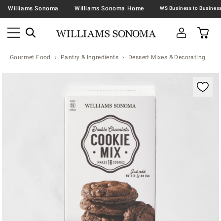
Williams Sonoma
Williams Sonoma Home
Gourmet Food
Pantry & Ingredients
Dessert Mixes & Decorating
Zoomable product image with magnification contr