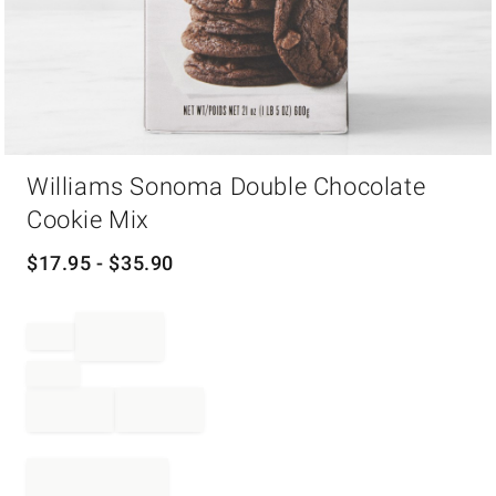
Item
Williams Sonoma Double Chocolate
1
of
Cookie Mix
1
$
17.95
- $
35.90