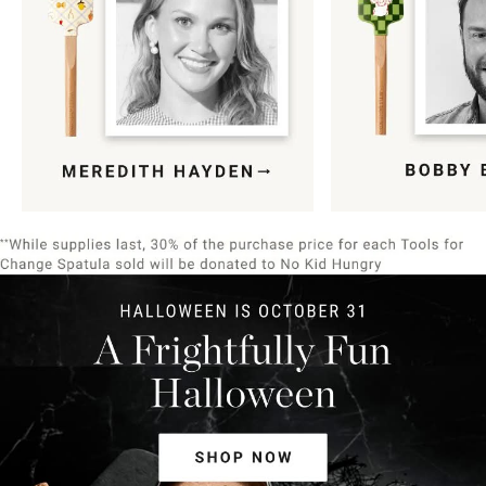
Item
1
of
9