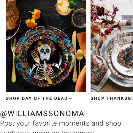
Item
1
of
3