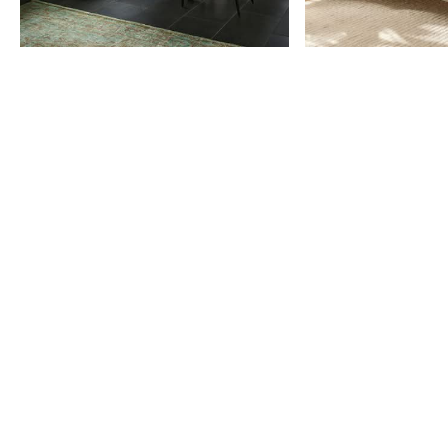
Item
1
of
9