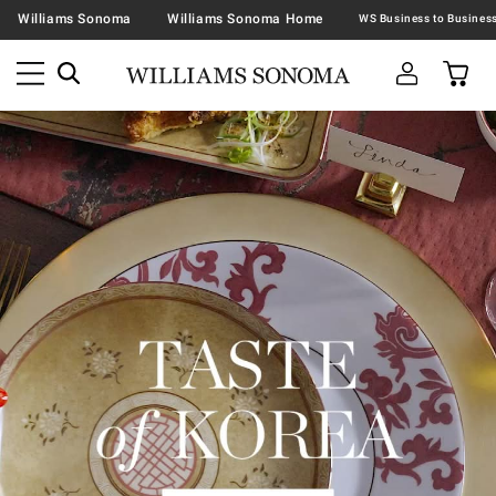
Williams Sonoma
Williams Sonoma Home