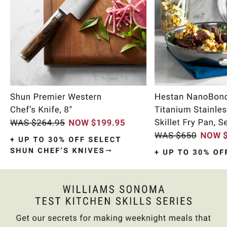
Item
1
of
10