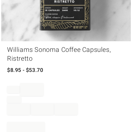
Item
Williams Sonoma Coffee Capsules,
1
of
Ristretto
1
$
8.95
- $
53.70