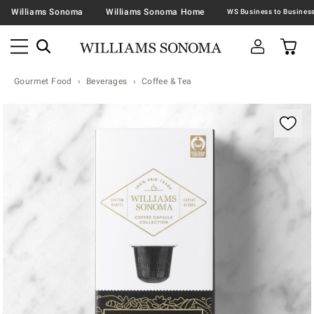
Williams Sonoma
Williams Sonoma Home
Gourmet Food
Beverages
Coffee & Tea
Zoomable product image with magnification contr