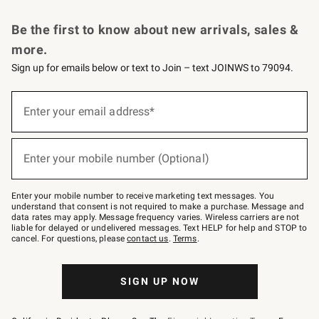
Request a Catalog
Personalized Wine
Williams Sonoma Wine Shop
Be the first to know about new arrivals, sales &
more.
Sign up for emails below or text to Join – text JOINWS to 79094.
Sign
up
Enter your email address*
(required)
for
emails
below
or
Enter your mobile number (Optional)
text
(required)
to
Join
–
Enter your mobile number to receive marketing text messages. You
text
understand that consent is not required to make a purchase. Message and
JOINWS
data rates may apply. Message frequency varies. Wireless carriers are not
to
liable for delayed or undelivered messages. Text HELP for help and STOP to
79094.
cancel. For questions, please
contact us
.
Terms
.
SIGN UP NOW