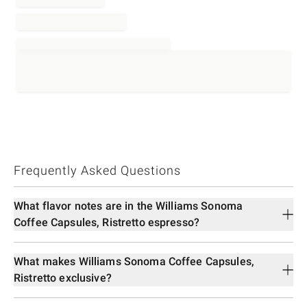
Frequently Asked Questions
What flavor notes are in the Williams Sonoma
Coffee Capsules, Ristretto espresso?
What makes Williams Sonoma Coffee Capsules,
Ristretto exclusive?