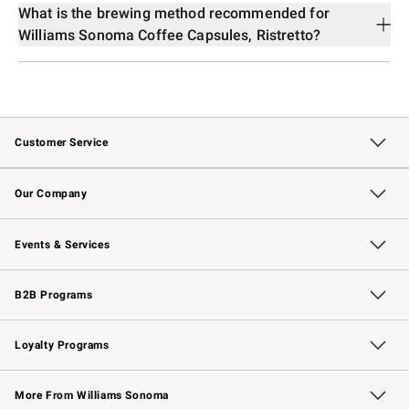
What is the brewing method recommended for
Williams Sonoma Coffee Capsules, Ristretto?
Customer Service
Contact Us
Returns & Exchanges
Email Preferences
Track Your Order
Shipping Information
Site Feedback
Our Company
Our Story
Careers
Williams-Sonoma Inc.
Store Locator
Events & Services
Wedding & Gift Registry
Events
Gift Cards
Free Design Services
Knife Sharpening
B2B Programs
B2B Overview
Trade
Corporate Gifting
Contract
Professional Chefs
Loyalty Programs
Williams Sonoma Credit Card
Williams Sonoma Reserve
Key Rewards
More From Williams Sonoma