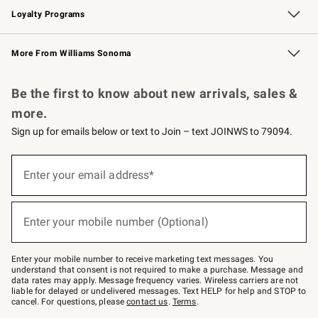
Loyalty Programs
Williams Sonoma Credit Card
Williams Sonoma Reserve
Key Rewards
More From Williams Sonoma
Request a Catalog
Personalized Wine
Williams Sonoma Wine Shop
Be the first to know about new arrivals, sales &
more.
Sign up for emails below or text to Join – text JOINWS to 79094.
Sign
up
Enter your email address*
(required)
for
emails
below
or
Enter your mobile number (Optional)
text
(required)
to
Join
–
Enter your mobile number to receive marketing text messages. You
text
understand that consent is not required to make a purchase. Message and
JOINWS
data rates may apply. Message frequency varies. Wireless carriers are not
to
liable for delayed or undelivered messages. Text HELP for help and STOP to
79094.
cancel. For questions, please
contact us
.
Terms
.