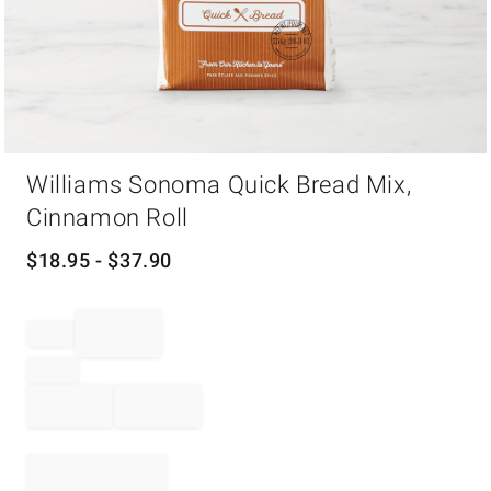
Item
Williams Sonoma Quick Bread Mix,
1
of
Cinnamon Roll
1
$
18.95
- $
37.90