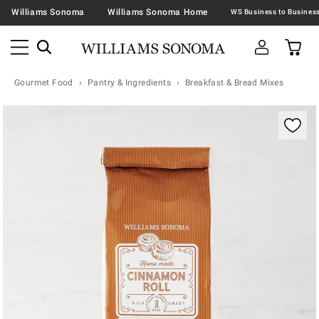
Williams Sonoma
Williams Sonoma Home
Gourmet Food
Pantry & Ingredients
Breakfast & Bread Mixes
Zoomable product image with magnification contr