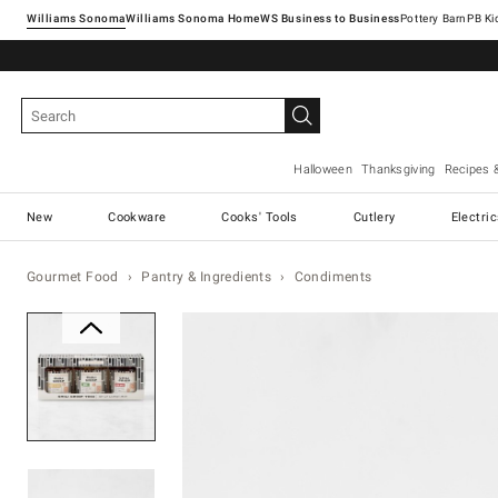
Williams Sonoma
Williams Sonoma Home
Pottery Barn
Halloween
Thanksgiving
Recipes 
New
Cookware
Cooks' Tools
Cutlery
Electri
Gourmet Food
Pantry & Ingredients
Condiments
Zoomable product image with ma