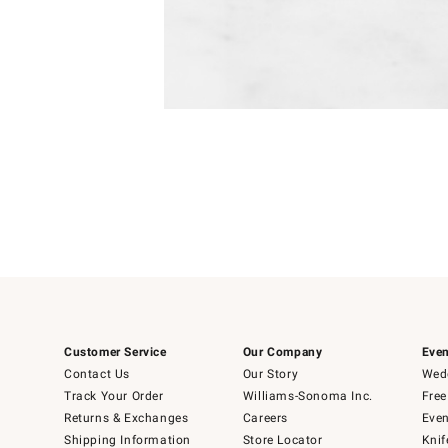
Item
Item
1
1
of
of
5
1
Customer Service
Our Company
Even
Contact Us
Our Story
Wedd
Track Your Order
Williams-Sonoma Inc.
Free
Returns & Exchanges
Careers
Even
Shipping Information
Store Locator
Knif