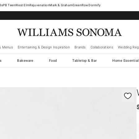
West Elm
Rejuvenation
Mark & Graham
GreenRow
Dormify
& Menus
Entertaining & Design Inspiration
Brands
Collaborations
Wedding Regi
cs
Bakeware
Food
Tabletop & Bar
Home Essential
gnification controls