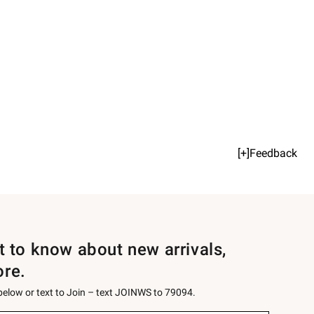
[+]Feedback
st to know about new arrivals,
ore.
 below or text to Join – text JOINWS to 79094.