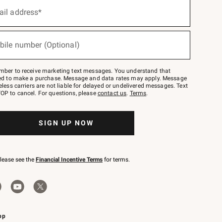
ail address*
bile number (Optional)
mber to receive marketing text messages. You understand that
red to make a purchase. Message and data rates may apply. Message
eless carriers are not liable for delayed or undelivered messages. Text
OP to cancel. For questions, please
contact us
.
Terms
.
SIGN UP NOW
please see the
Financial Incentive Terms
for terms.
pp