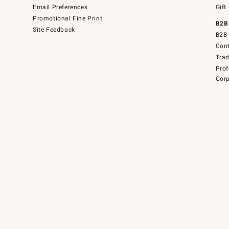
Email Preferences
Gift
Promotional Fine Print
B2B
Site Feedback
B2B 
Cont
Tra
Prof
Corp