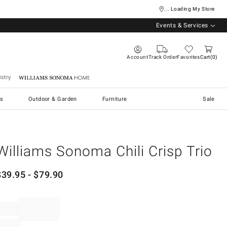
... Loading My Store
Events & Services
Account
Track Order
Favorites
Cart
0
stry
Williams Sonoma Home
s
Outdoor & Garden
Furniture
Sale
Williams Sonoma Chili Crisp Trio
$
39.95
- $
79.90