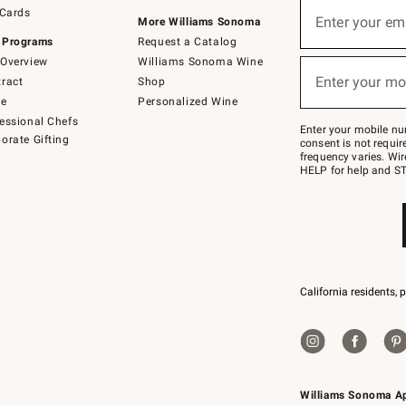
Sign
 Cards
up
Enter your em
More Williams Sonoma
(required)
for
 Programs
Request a Catalog
emails
below
Overview
Williams Sonoma Wine
or
Enter your mo
ract
Shop
text
(required)
to
de
Personalized Wine
Join
essional Chefs
–
Enter your mobile nu
orate Gifting
text
consent is not requi
JOINWS
frequency varies. Wir
to
HELP for help and ST
79094.
California residents, 
Williams Sonoma A