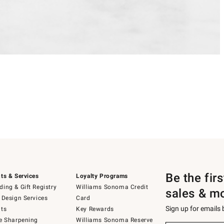
Be the fir
ts & Services
Loyalty Programs
ing & Gift Registry
Williams Sonoma Credit
sales & m
 Design Services
Card
Sign up for emails
ts
Key Rewards
e Sharpening
Williams Sonoma Reserve