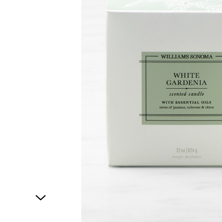
1
of
1