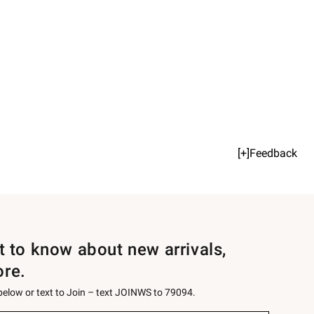
[+]Feedback
st to know about new arrivals,
ore.
 below or text to Join – text JOINWS to 79094.