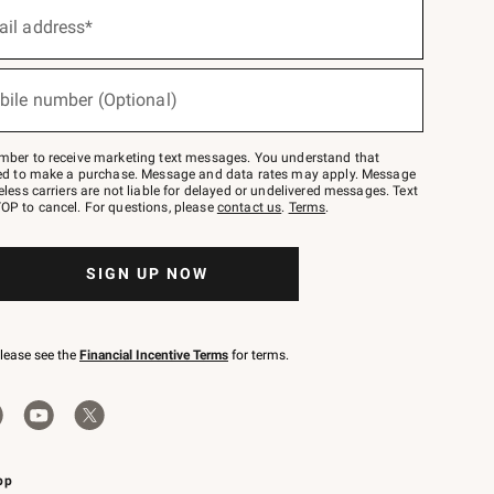
ail address*
bile number (Optional)
mber to receive marketing text messages. You understand that
red to make a purchase. Message and data rates may apply. Message
eless carriers are not liable for delayed or undelivered messages. Text
OP to cancel. For questions, please
contact us
.
Terms
.
SIGN UP NOW
please see the
Financial Incentive Terms
for terms.
pp