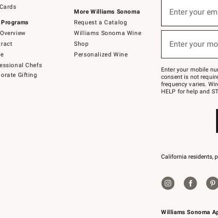
Sign
 Cards
up
Enter your em
More Williams Sonoma
(required)
for
 Programs
Request a Catalog
emails
below
Overview
Williams Sonoma Wine
or
Enter your mo
ract
Shop
text
(required)
to
de
Personalized Wine
Join
essional Chefs
–
Enter your mobile nu
orate Gifting
text
consent is not requi
JOINWS
frequency varies. Wir
to
HELP for help and ST
79094.
California residents, 
Williams Sonoma A