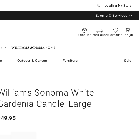
... Loading My Store
Events & Services
Account
Track Order
Favorites
Cart
0
stry
Williams Sonoma Home
s
Outdoor & Garden
Furniture
Sale
Williams Sonoma White
Gardenia Candle, Large
$
49.95