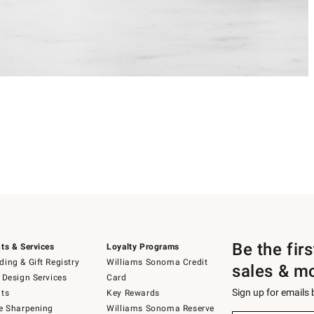
Be the fir
ts & Services
Loyalty Programs
ing & Gift Registry
Williams Sonoma Credit
sales & m
 Design Services
Card
Sign up for emails
ts
Key Rewards
e Sharpening
Williams Sonoma Reserve