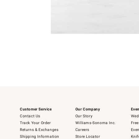
Item
1
of
1
Customer Service
Our Company
Even
Contact Us
Our Story
Wedd
Track Your Order
Williams-Sonoma Inc.
Free
Returns & Exchanges
Careers
Even
Shipping Information
Store Locator
Knif