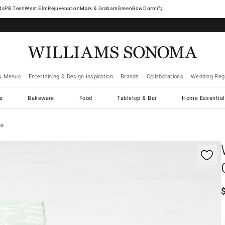
West Elm
Rejuvenation
Mark & Graham
GreenRow
Dormify
& Menus
Entertaining & Design Inspiration
Brands
Collaborations
Wedding Regi
cs
Bakeware
Food
Tabletop & Bar
Home Essential
ce
gnification controls