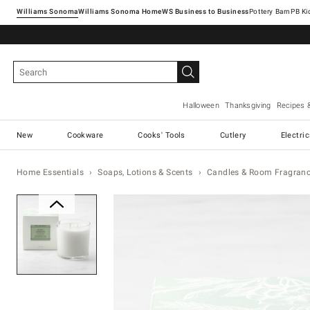
Williams Sonoma
Williams Sonoma Home
Pottery Barn
Halloween
Thanksgiving
Recipes 
New
Cookware
Cooks' Tools
Cutlery
Electri
Home Essentials
Soaps, Lotions & Scents
Candles & Room Fragran
Zoomable product image with ma
Item