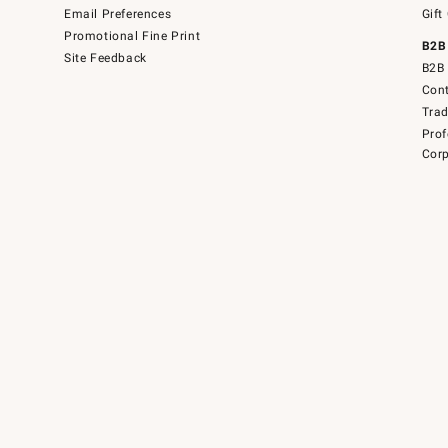
Email Preferences
Gift
Promotional Fine Print
B2B
Site Feedback
B2B 
Cont
Tra
Prof
Corp