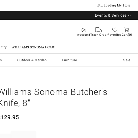
... Loading My Store
Events & Services
Account
Track Order
Favorites
Cart
0
stry
Williams Sonoma Home
s
Outdoor & Garden
Furniture
Sale
Williams Sonoma Butcher's
Knife, 8"
$
129.95