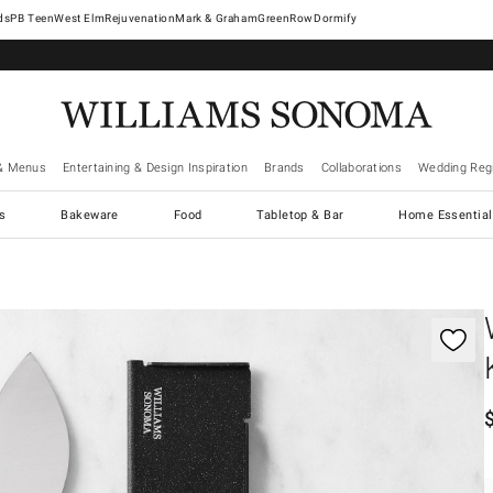
West Elm
Rejuvenation
Mark & Graham
GreenRow
Dormify
& Menus
Entertaining & Design Inspiration
Brands
Collaborations
Wedding Regi
cs
Bakeware
Food
Tabletop & Bar
Home Essential
gnification controls