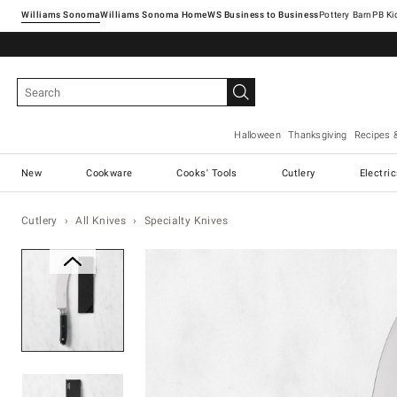
Williams Sonoma
Williams Sonoma Home
Pottery Barn
Halloween
Thanksgiving
Recipes 
New
Cookware
Cooks' Tools
Cutlery
Electri
Cutlery
All Knives
Specialty Knives
Zoomable product image with ma