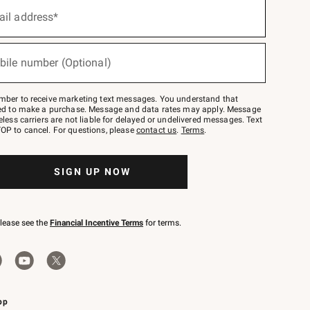
ail address*
bile number (Optional)
mber to receive marketing text messages. You understand that
red to make a purchase. Message and data rates may apply. Message
eless carriers are not liable for delayed or undelivered messages. Text
OP to cancel. For questions, please
contact us
.
Terms
.
SIGN UP NOW
please see the
Financial Incentive Terms
for terms.
pp