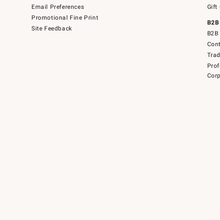
Email Preferences
Gift
Promotional Fine Print
B2B
Site Feedback
B2B 
Cont
Tra
Prof
Corp