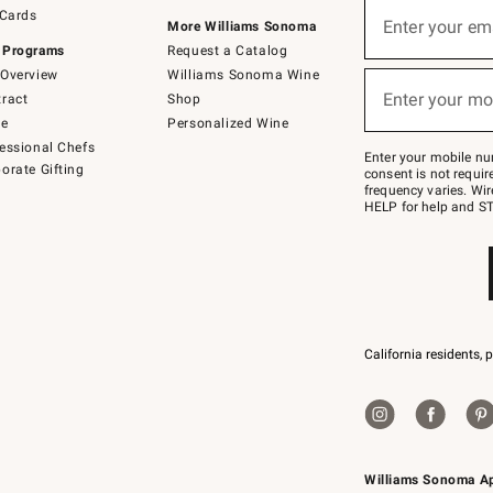
Sign
 Cards
up
Enter your em
More Williams Sonoma
(required)
for
 Programs
Request a Catalog
emails
below
Overview
Williams Sonoma Wine
or
Enter your mo
ract
Shop
text
(required)
to
de
Personalized Wine
Join
essional Chefs
–
Enter your mobile nu
orate Gifting
text
consent is not requi
JOINWS
frequency varies. Wir
to
HELP for help and ST
79094.
California residents, 
Williams Sonoma A