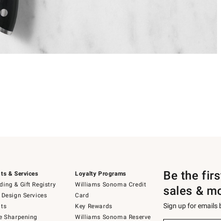
Be the fir
ts & Services
Loyalty Programs
ing & Gift Registry
Williams Sonoma Credit
sales & m
 Design Services
Card
Sign up for emails
ts
Key Rewards
e Sharpening
Williams Sonoma Reserve