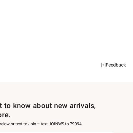
[+]Feedback
st to know about new arrivals,
ore.
 below or text to Join – text JOINWS to 79094.