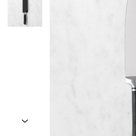
Item
1
of
2