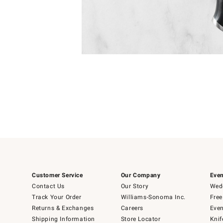
Item
1
of
1
Customer Service
Our Company
Even
Contact Us
Our Story
Wedd
Track Your Order
Williams-Sonoma Inc.
Free
Returns & Exchanges
Careers
Even
Shipping Information
Store Locator
Knif