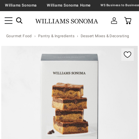
Williams Sonoma
Williams Sonoma Home
Gourmet Food
Pantry & Ingredients
Dessert Mixes & Decorating
Zoomable product image with magnification contr