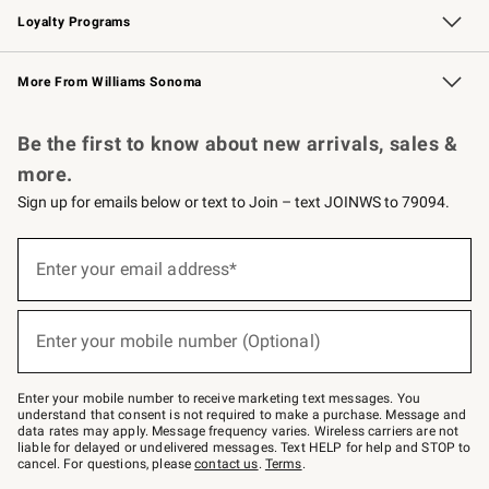
Loyalty Programs
Williams Sonoma Credit Card
Williams Sonoma Reserve
Key Rewards
More From Williams Sonoma
Request a Catalog
Personalized Wine
Williams Sonoma Wine Shop
Be the first to know about new arrivals, sales &
more.
Sign up for emails below or text to Join – text JOINWS to 79094.
Sign
up
Enter your email address*
(required)
for
emails
below
or
Enter your mobile number (Optional)
text
(required)
to
Join
–
Enter your mobile number to receive marketing text messages. You
text
understand that consent is not required to make a purchase. Message and
JOINWS
data rates may apply. Message frequency varies. Wireless carriers are not
to
liable for delayed or undelivered messages. Text HELP for help and STOP to
79094.
cancel. For questions, please
contact us
.
Terms
.