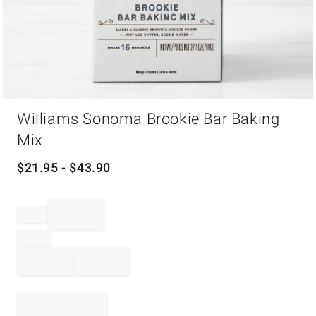
Item
Williams Sonoma Brookie Bar Baking
1
of
Mix
1
$
21.95
- $
43.90