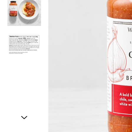
Item
1
of
3