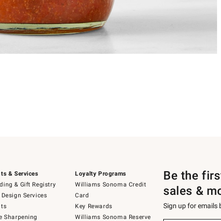
Be the fir
ts & Services
Loyalty Programs
ing & Gift Registry
Williams Sonoma Credit
sales & m
 Design Services
Card
Sign up for emails
ts
Key Rewards
e Sharpening
Williams Sonoma Reserve