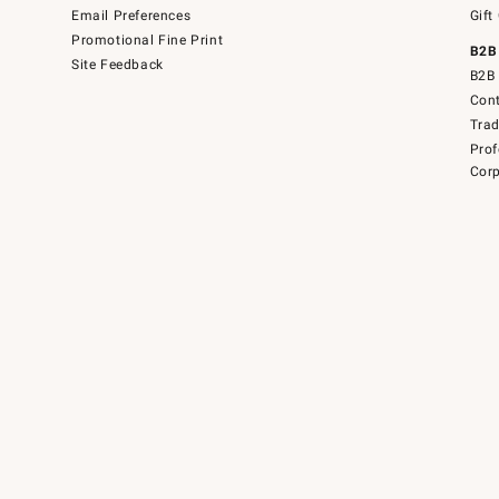
Email Preferences
Gift
Promotional Fine Print
B2B
Site Feedback
B2B 
Cont
Tra
Prof
Corp