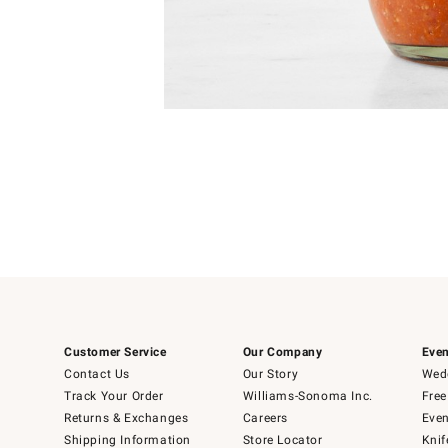
Item
1
of
1
Customer Service
Our Company
Even
Contact Us
Our Story
Wedd
Track Your Order
Williams-Sonoma Inc.
Free
Returns & Exchanges
Careers
Even
Shipping Information
Store Locator
Knif