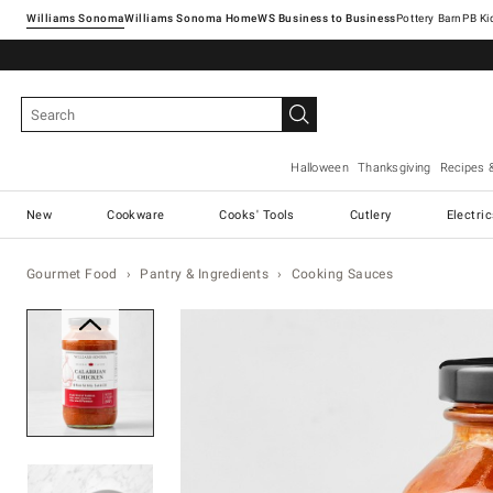
Williams Sonoma
Williams Sonoma Home
Pottery Barn
Halloween
Thanksgiving
Recipes 
New
Cookware
Cooks' Tools
Cutlery
Electri
Gourmet Food
Pantry & Ingredients
Cooking Sauces
Zoomable product image with ma