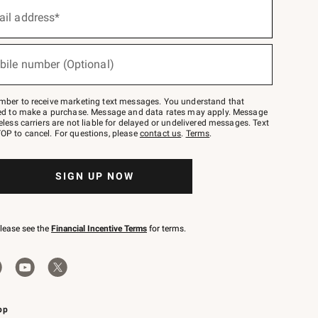
ail address*
bile number (Optional)
mber to receive marketing text messages. You understand that
red to make a purchase. Message and data rates may apply. Message
eless carriers are not liable for delayed or undelivered messages. Text
OP to cancel. For questions, please
contact us
.
Terms
.
SIGN UP NOW
please see the
Financial Incentive Terms
for terms.
pp