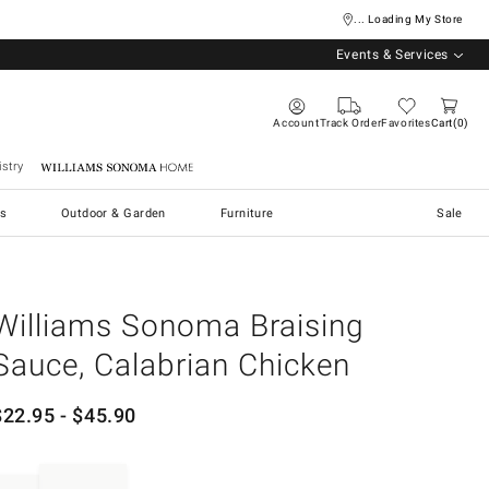
... Loading My Store
Events & Services
Account
Track Order
Favorites
Cart
0
stry
Williams Sonoma Home
s
Outdoor & Garden
Furniture
Sale
Williams Sonoma Braising
Sauce, Calabrian Chicken
$
22.95
- $
45.90