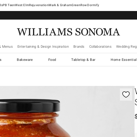
West Elm
Rejuvenation
Mark & Graham
GreenRow
Dormify
& Menus
Entertaining & Design Inspiration
Brands
Collaborations
Wedding Regi
cs
Bakeware
Food
Tabletop & Bar
Home Essential
gnification controls