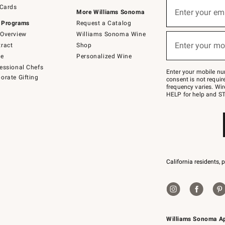
Sign
 Cards
up
Enter your em
More Williams Sonoma
(required)
for
 Programs
Request a Catalog
emails
below
Overview
Williams Sonoma Wine
or
Enter your mo
ract
Shop
text
(required)
to
de
Personalized Wine
Join
essional Chefs
–
Enter your mobile nu
orate Gifting
text
consent is not requi
JOINWS
frequency varies. Wir
to
HELP for help and ST
79094.
California residents, 
Williams Sonoma A