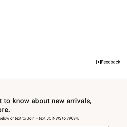
[+]Feedback
st to know about new arrivals,
ore.
 below or text to Join – text JOINWS to 79094.