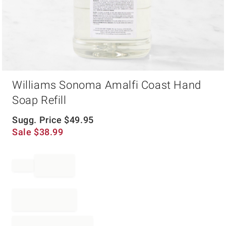
Item
Williams Sonoma Amalfi Coast Hand
1
of
Soap Refill
1
Sugg. Price
$
49.95
Sale
$
38.99