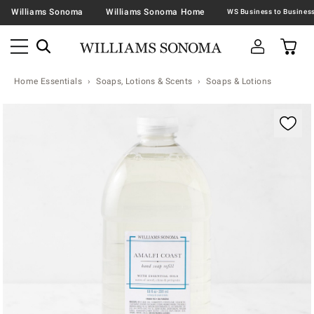
Williams Sonoma
Williams Sonoma Home
Home Essentials
Soaps, Lotions & Scents
Soaps & Lotions
Zoomable product image with magnification contr