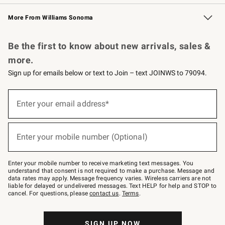
Williams Sonoma Credit Card
Williams Sonoma Reserve
Key Rewards
More From Williams Sonoma
Request a Catalog
Personalized Wine
Williams Sonoma Wine Shop
Be the first to know about new arrivals, sales &
more.
Sign up for emails below or text to Join – text JOINWS to 79094.
Sign
up
Enter your email address*
(required)
for
emails
below
or
Enter your mobile number (Optional)
text
(required)
to
Join
–
Enter your mobile number to receive marketing text messages. You
text
understand that consent is not required to make a purchase. Message and
JOINWS
data rates may apply. Message frequency varies. Wireless carriers are not
to
liable for delayed or undelivered messages. Text HELP for help and STOP to
79094.
cancel. For questions, please
contact us
.
Terms
.
SIGN UP NOW