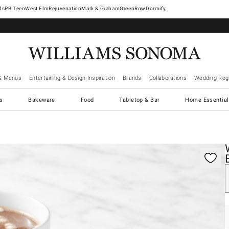
West Elm
Rejuvenation
Mark & Graham
GreenRow
Dormify
& Menus
Entertaining & Design Inspiration
Brands
Collaborations
Wedding Regi
cs
Bakeware
Food
Tabletop & Bar
Home Essential
gnification controls