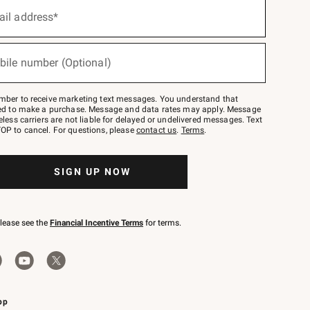
ail address*
bile number (Optional)
mber to receive marketing text messages. You understand that
red to make a purchase. Message and data rates may apply. Message
eless carriers are not liable for delayed or undelivered messages. Text
OP to cancel. For questions, please
contact us
.
Terms
.
SIGN UP NOW
please see the
Financial Incentive Terms
for terms.
pp