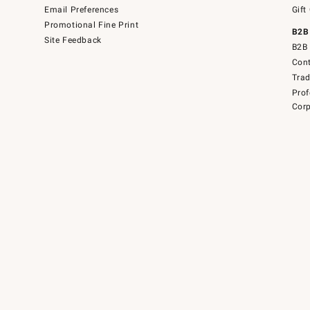
Email Preferences
Gift
Promotional Fine Print
B2B
Site Feedback
B2B 
Cont
Tra
Prof
Corp