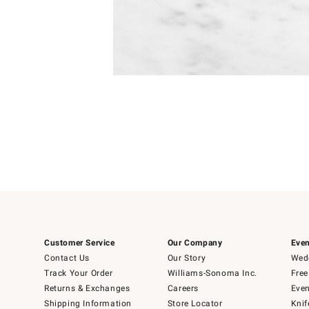
Item
Item
1
1
of
of
5
1
Customer Service
Our Company
Even
Contact Us
Our Story
Wedd
Track Your Order
Williams-Sonoma Inc.
Free
Returns & Exchanges
Careers
Even
Shipping Information
Store Locator
Knif