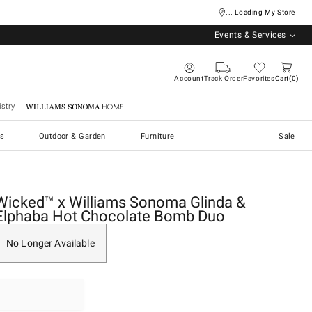
... Loading My Store
Events & Services
Account
Track Order
Favorites
Cart
0
stry
Williams Sonoma Home
s
Outdoor & Garden
Furniture
Sale
Wicked™ x Williams Sonoma Glinda &
Elphaba Hot Chocolate Bomb Duo
No Longer Available