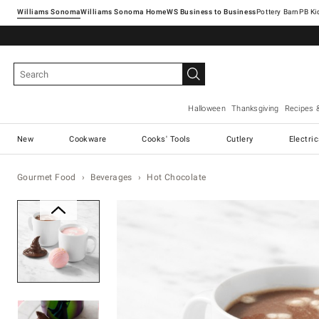
Williams Sonoma
Williams Sonoma Home
Pottery Barn
Halloween
Thanksgiving
Recipes 
New
Cookware
Cooks' Tools
Cutlery
Electri
Gourmet Food
Beverages
Hot Chocolate
Zoomable product image with ma