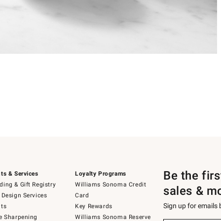
Be the fir
ts & Services
Loyalty Programs
ing & Gift Registry
Williams Sonoma Credit
sales & m
 Design Services
Card
Sign up for emails
ts
Key Rewards
e Sharpening
Williams Sonoma Reserve