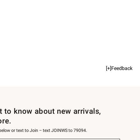
[+]Feedback
st to know about new arrivals,
ore.
 below or text to Join – text JOINWS to 79094.