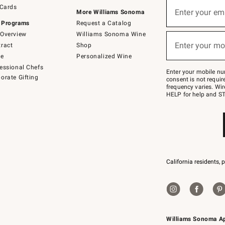
Sign
 Cards
up
Enter your em
More Williams Sonoma
(required)
for
 Programs
Request a Catalog
emails
below
Overview
Williams Sonoma Wine
or
Enter your mo
ract
Shop
text
(required)
to
de
Personalized Wine
Join
essional Chefs
–
Enter your mobile nu
orate Gifting
text
consent is not requi
JOINWS
frequency varies. Wir
to
HELP for help and ST
79094.
California residents, 
Williams Sonoma A