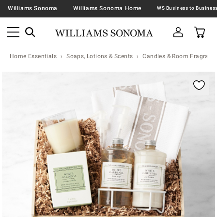
Williams Sonoma
Williams Sonoma Home
Home Essentials
Soaps, Lotions & Scents
Candles & Room Fragranc
Zoomable product image with magnification contr