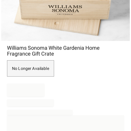
Item
Williams Sonoma White Gardenia Home
1
Fragrance Gift Crate
of
1
No Longer Available