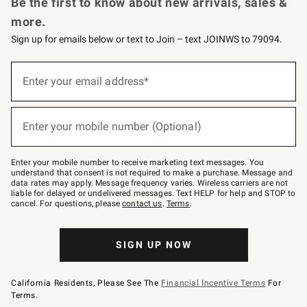
Be the first to know about new arrivals, sales &
more.
Sign up for emails below or text to Join – text JOINWS to 79094.
Sign
up
Enter your email address*
(required)
for
emails
below
or
Enter your mobile number (Optional)
text
(required)
to
Join
–
Enter your mobile number to receive marketing text messages. You
text
understand that consent is not required to make a purchase. Message and
JOINWS
data rates may apply. Message frequency varies. Wireless carriers are not
to
liable for delayed or undelivered messages. Text HELP for help and STOP to
79094.
cancel. For questions, please
contact us
.
Terms
.
SIGN UP NOW
California Residents, Please See The
Financial Incentive Terms
For
Terms.