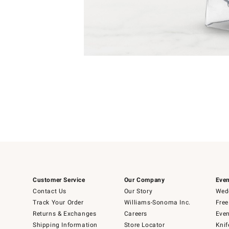
Item
1
of
1
Customer Service
Our Company
Even
Contact Us
Our Story
Wedd
Track Your Order
Williams-Sonoma Inc.
Free
Returns & Exchanges
Careers
Even
Shipping Information
Store Locator
Knif