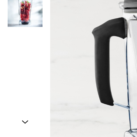
Item
1
of
2