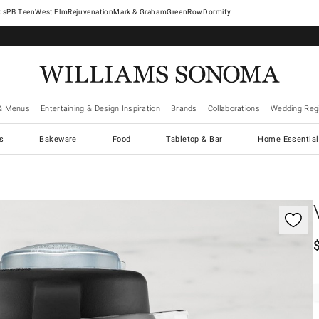
West Elm
Rejuvenation
Mark & Graham
GreenRow
Dormify
& Menus
Entertaining & Design Inspiration
Brands
Collaborations
Wedding Regi
cs
Bakeware
Food
Tabletop & Bar
Home Essential
gnification controls