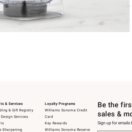
Be the fir
ts & Services
Loyalty Programs
ing & Gift Registry
Williams Sonoma Credit
sales & m
 Design Services
Card
Sign up for emails
ts
Key Rewards
e Sharpening
Williams Sonoma Reserve