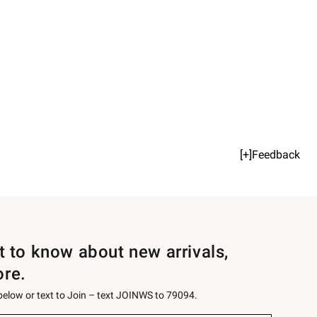
[+]Feedback
st to know about new arrivals,
ore.
 below or text to Join – text JOINWS to 79094.