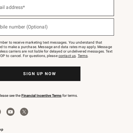
ail address*
bile number (Optional)
mber to receive marketing text messages. You understand that
red to make a purchase. Message and data rates may apply. Message
eless carriers are not liable for delayed or undelivered messages. Text
OP to cancel. For questions, please
contact us
.
Terms
.
SIGN UP NOW
please see the
Financial Incentive Terms
for terms.
pp