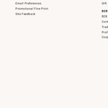
Email Preferences
Gift
Promotional Fine Print
B2B
Site Feedback
B2B 
Cont
Tra
Prof
Corp