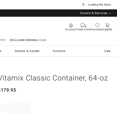
... Loading My Store
Events & Services
Account
Track Order
Favorites
Cart
0
stry
Williams Sonoma Home
s
Outdoor & Garden
Furniture
Sale
Vitamix Classic Container, 64-oz
$
179.95