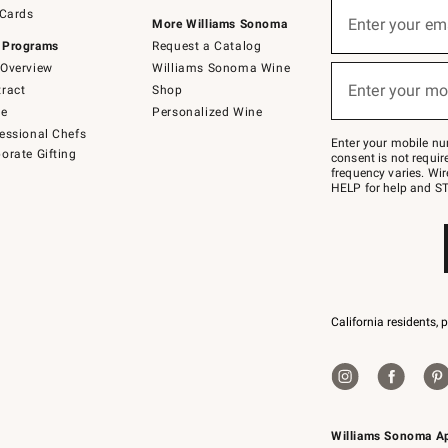
Sign
 Cards
up
Enter your em
More Williams Sonoma
(required)
for
 Programs
Request a Catalog
emails
below
Overview
Williams Sonoma Wine
or
Enter your mo
ract
Shop
text
(required)
to
de
Personalized Wine
Join
essional Chefs
–
Enter your mobile nu
orate Gifting
text
consent is not requi
JOINWS
frequency varies. Wir
to
HELP for help and ST
79094.
California residents, 
Williams Sonoma A