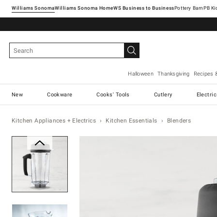
Williams Sonoma
Williams Sonoma Home
Pottery Barn
Halloween
Thanksgiving
Recipes 
New
Cookware
Cooks' Tools
Cutlery
Electri
Kitchen Appliances + Electrics
Kitchen Essentials
Blenders
Zoomable product image with ma