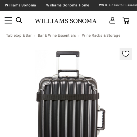
Williams Sonoma
Williams Sonoma Home
Tabletop & Bar
Bar & Wine Essentials
Wine Racks & Storage
Zoomable product image with magnification contr