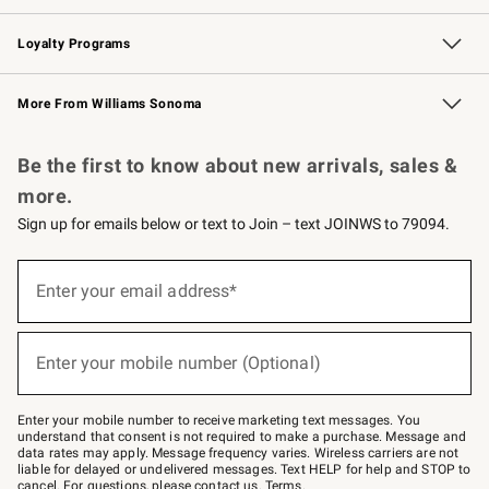
B2B Overview
Trade
Corporate Gifting
Contract
Professional Chefs
Loyalty Programs
Williams Sonoma Credit Card
Williams Sonoma Reserve
Key Rewards
More From Williams Sonoma
Request a Catalog
Personalized Wine
Williams Sonoma Wine Shop
Be the first to know about new arrivals, sales &
more.
Sign up for emails below or text to Join – text JOINWS to 79094.
Sign
up
Enter your email address*
(required)
for
emails
below
or
Enter your mobile number (Optional)
text
(required)
to
Join
–
Enter your mobile number to receive marketing text messages. You
text
understand that consent is not required to make a purchase. Message and
JOINWS
data rates may apply. Message frequency varies. Wireless carriers are not
to
liable for delayed or undelivered messages. Text HELP for help and STOP to
79094.
cancel. For questions, please
contact us
.
Terms
.