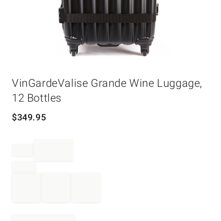
Item
VinGardeValise Grande Wine Luggage,
1
of
12 Bottles
1
$
349.95