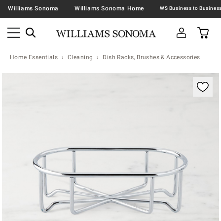
Williams Sonoma
Williams Sonoma Home
Home Essentials
Cleaning
Dish Racks, Brushes & Accessories
Zoomable product image with magnification contr