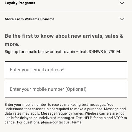
Loyalty Programs
Williams Sonoma Credit Card
Williams Sonoma Reserve
Key Rewards
More From Williams Sonoma
Request a Catalog
Personalized Wine
Williams Sonoma Wine Shop
Be the first to know about new arrivals, sales &
more.
Sign up for emails below or text to Join – text JOINWS to 79094.
Sign
up
Enter your email address*
(required)
for
emails
below
or
Enter your mobile number (Optional)
text
(required)
to
Join
–
Enter your mobile number to receive marketing text messages. You
text
understand that consent is not required to make a purchase. Message and
JOINWS
data rates may apply. Message frequency varies. Wireless carriers are not
to
liable for delayed or undelivered messages. Text HELP for help and STOP to
79094.
cancel. For questions, please
contact us
.
Terms
.