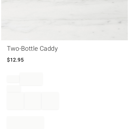
Item
Two-Bottle Caddy
1
of
1
$
12.95