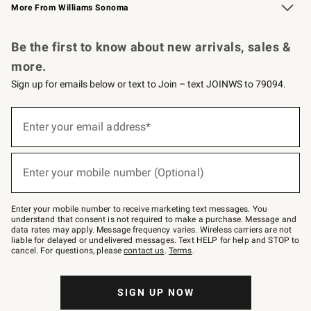
More From Williams Sonoma
Request a Catalog
Personalized Wine
Williams Sonoma Wine Shop
Be the first to know about new arrivals, sales &
more.
Sign up for emails below or text to Join – text JOINWS to 79094.
Sign
up
Enter your email address*
(required)
for
emails
below
or
Enter your mobile number (Optional)
text
(required)
to
Join
–
Enter your mobile number to receive marketing text messages. You
text
understand that consent is not required to make a purchase. Message and
JOINWS
data rates may apply. Message frequency varies. Wireless carriers are not
to
liable for delayed or undelivered messages. Text HELP for help and STOP to
79094.
cancel. For questions, please
contact us
.
Terms
.
SIGN UP NOW