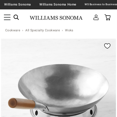
Williams Sonoma
Williams Sonoma Home
Cookware
All Specialty Cookware
Woks
Zoomable product image with magnification contr