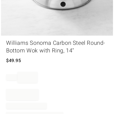
Item
Williams Sonoma Carbon Steel Round-
1
of
Bottom Wok with Ring, 14"
1
$
49.95