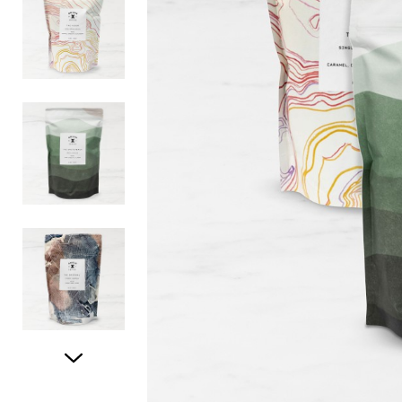
Item
1
of