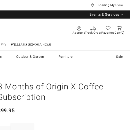
... Loading My Store
Events & Services
Account
Track Order
Favorites
Cart
0
stry
Williams Sonoma Home
s
Outdoor & Garden
Furniture
Sale
3 Months of Origin X Coffee
Subscription
$
99.95