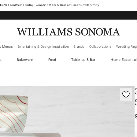
West Elm
Rejuvenation
Mark & Graham
GreenRow
Dormify
& Menus
Entertaining & Design Inspiration
Brands
Collaborations
Wedding Regi
cs
Bakeware
Food
Tabletop & Bar
Home Essential
gnification controls