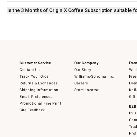
Is the 3 Months of Origin X Coffee Subscription suitable fo
Customer Service
Our Company
Even
Contact Us
Our Story
Wedd
Track Your Order
Williams-Sonoma Inc.
Free
Returns & Exchanges
Careers
Even
Shipping Information
Store Locator
Knif
Email Preferences
Gift
Promotional Fine Print
B2B
Site Feedback
B2B 
Cont
Tra
Prof