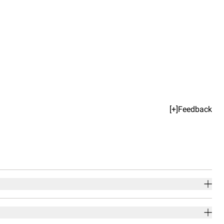
[+]Feedback