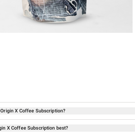
 Origin X Coffee Subscription?
gin X Coffee Subscription best?