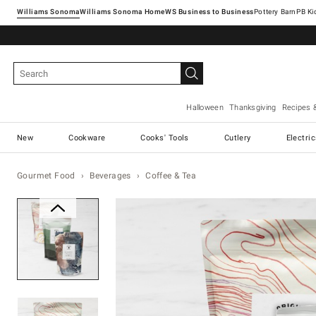
Williams Sonoma
Williams Sonoma Home
Pottery Barn
Halloween
Thanksgiving
Recipes 
New
Cookware
Cooks' Tools
Cutlery
Electri
Gourmet Food
Beverages
Coffee & Tea
Zoomable product image with ma