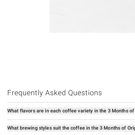
4
Item
1
of
1
Frequently Asked Questions
What flavors are in each coffee variety in the 3 Months of
What brewing styles suit the coffee in the 3 Months of Ori