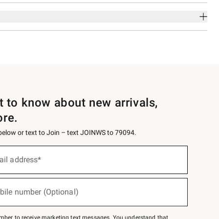
st to know about new arrivals,
ore.
 below or text to Join – text JOINWS to 79094.
ail address*
bile number (Optional)
mber to receive marketing text messages. You understand that