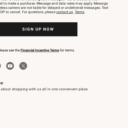
red to make a purchase. Message and data rates may apply. Message
eless carriers are not liable for delayed or undelivered messages. Text
OP to cancel. For questions, please
contact us
.
Terms
.
SIGN UP NOW
please see the
Financial Incentive Terms
for terms.
pp
 about shopping with us all in one convenient place.