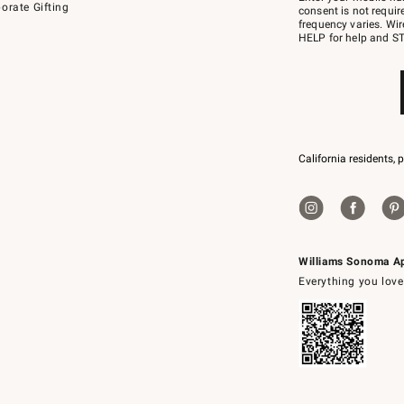
orate Gifting
text
consent is not requi
JOINWS
frequency varies. Wir
to
HELP for help and ST
79094.
California residents, 
Williams Sonoma A
Everything you love