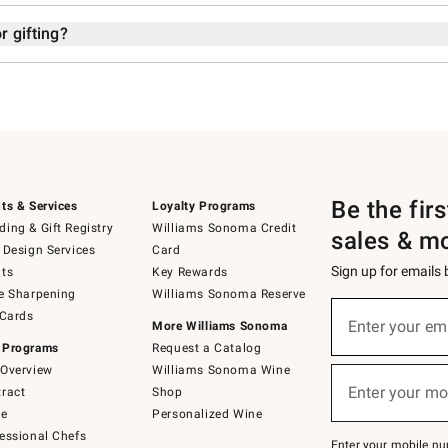
r gifting?
Be the fir
ts & Services
Loyalty Programs
ing & Gift Registry
Williams Sonoma Credit
sales & m
 Design Services
Card
Sign up for emails
ts
Key Rewards
e Sharpening
Williams Sonoma Reserve
Sign
 Cards
up
Enter your em
More Williams Sonoma
(required)
for
 Programs
Request a Catalog
emails
below
Overview
Williams Sonoma Wine
or
Enter your mo
ract
Shop
text
(required)
to
de
Personalized Wine
Join
essional Chefs
–
Enter your mobile nu