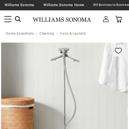
Williams Sonoma
Williams Sonoma Home
Home Essentials
Cleaning
Irons & Laundry
Zoomable product image with magnification contr