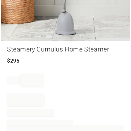
Item
Steamery Cumulus Home Steamer
1
of
1
$
295