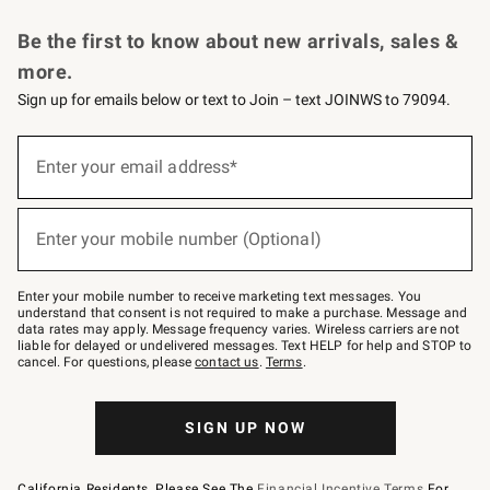
Request a Catalog
Personalized Wine
Williams Sonoma Wine Shop
Be the first to know about new arrivals, sales &
more.
Sign up for emails below or text to Join – text JOINWS to 79094.
Sign
up
Enter your email address*
(required)
for
emails
below
or
Enter your mobile number (Optional)
text
(required)
to
Join
–
Enter your mobile number to receive marketing text messages. You
text
understand that consent is not required to make a purchase. Message and
JOINWS
data rates may apply. Message frequency varies. Wireless carriers are not
to
liable for delayed or undelivered messages. Text HELP for help and STOP to
79094.
cancel. For questions, please
contact us
.
Terms
.
SIGN UP NOW
California Residents, Please See The
Financial Incentive Terms
For