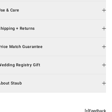
Use & Care
Shipping + Returns
Price Match Guarantee
Wedding Registry Gift
About Staub
[+]Feedback