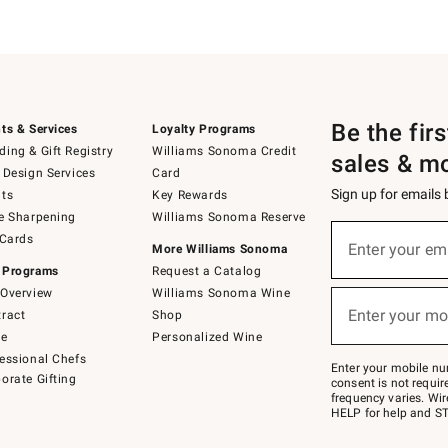
Be the fir
ts & Services
Loyalty Programs
ing & Gift Registry
Williams Sonoma Credit
sales & m
 Design Services
Card
Sign up for emails
ts
Key Rewards
e Sharpening
Williams Sonoma Reserve
Sign
 Cards
up
Enter your em
More Williams Sonoma
(required)
for
 Programs
Request a Catalog
emails
below
Overview
Williams Sonoma Wine
or
Enter your mo
ract
Shop
text
(required)
to
de
Personalized Wine
Join
essional Chefs
–
Enter your mobile nu
orate Gifting
text
consent is not requi
JOINWS
frequency varies. Wir
to
HELP for help and ST
79094.