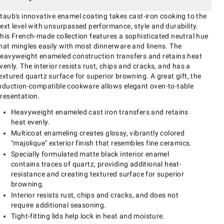
taub's innovative enamel coating takes cast-iron cooking to the
ext level with unsurpassed performance, style and durability.
his French-made collection features a sophisticated neutral hue
hat mingles easily with most dinnerware and linens. The
eavyweight enameled construction transfers and retains heat
venly. The interior resists rust, chips and cracks, and has a
extured quartz surface for superior browning. A great gift, the
nduction-compatible cookware allows elegant oven-to-table
resentation.
Heavyweight enameled cast iron transfers and retains
heat evenly.
Multicoat enameling creates glossy, vibrantly colored
"majolique" exterior finish that resembles fine ceramics.
Specially formulated matte black interior enamel
contains traces of quartz, providing additional heat-
resistance and creating textured surface for superior
browning.
Interior resists rust, chips and cracks, and does not
require additional seasoning.
Tight-fitting lids help lock in heat and moisture.