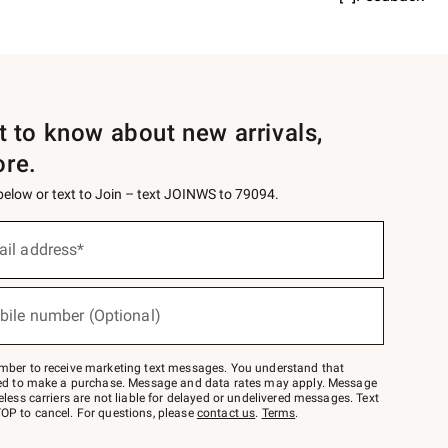
st to know about new arrivals,
ore.
 below or text to Join – text JOINWS to 79094.
ail address*
bile number (Optional)
mber to receive marketing text messages. You understand that
red to make a purchase. Message and data rates may apply. Message
eless carriers are not liable for delayed or undelivered messages. Text
OP to cancel. For questions, please
contact us
.
Terms
.