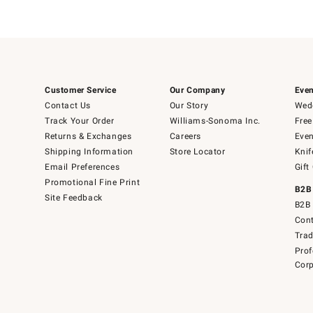
Customer Service
Our Company
Even
Contact Us
Our Story
Wedd
Track Your Order
Williams-Sonoma Inc.
Free
Returns & Exchanges
Careers
Even
Shipping Information
Store Locator
Knif
Email Preferences
Gift
Promotional Fine Print
B2B
Site Feedback
B2B 
Cont
Tra
Prof
Corp