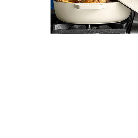
Item
Item
1
1
of
of
5
1