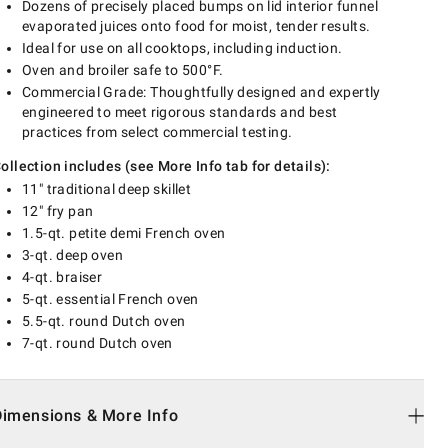
Dozens of precisely placed bumps on lid interior funnel
evaporated juices onto food for moist, tender results.
Ideal for use on all cooktops, including induction.
Oven and broiler safe to 500°F.
Commercial Grade: Thoughtfully designed and expertly
engineered to meet rigorous standards and best
practices from select commercial testing.
ollection includes (see More Info tab for details):
11" traditional deep skillet
12" fry pan
1.5-qt. petite demi French oven
3-qt. deep oven
4-qt. braiser
5-qt. essential French oven
5.5-qt. round Dutch oven
7-qt. round Dutch oven
Dimensions & More Info