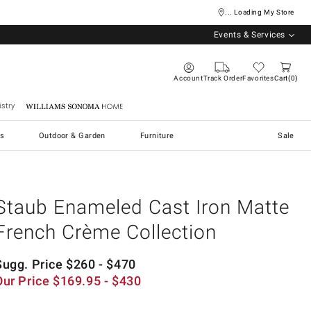
... Loading My Store
Events & Services
Account
Track Order
Favorites
Cart
0
stry
Williams Sonoma Home
s
Outdoor & Garden
Furniture
Sale
Staub Enameled Cast Iron Matte
French Crème Collection
Sugg. Price
$
260
- $
470
Our Price
$
169.95
- $
430