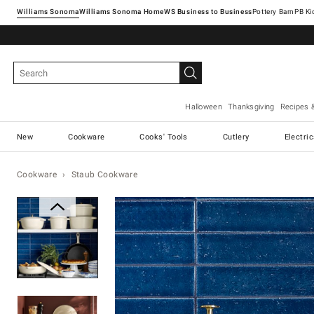
Williams Sonoma
Williams Sonoma Home
Pottery Barn
Halloween
Thanksgiving
Recipes 
New
Cookware
Cooks' Tools
Cutlery
Electri
Cookware
Staub Cookware
Zoomable product image with ma