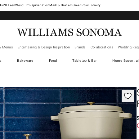
West Elm
Rejuvenation
Mark & Graham
GreenRow
Dormify
& Menus
Entertaining & Design Inspiration
Brands
Collaborations
Wedding Regi
cs
Bakeware
Food
Tabletop & Bar
Home Essential
gnification controls