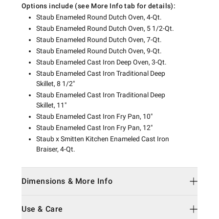
Options include (see More Info tab for details):
Staub Enameled Round Dutch Oven, 4-Qt.
Staub Enameled Round Dutch Oven, 5 1/2-Qt.
Staub Enameled Round Dutch Oven, 7-Qt.
Staub Enameled Round Dutch Oven, 9-Qt.
Staub Enameled Cast Iron Deep Oven, 3-Qt.
Staub Enameled Cast Iron Traditional Deep
Skillet, 8 1/2"
Staub Enameled Cast Iron Traditional Deep
Skillet, 11"
Staub Enameled Cast Iron Fry Pan, 10"
Staub Enameled Cast Iron Fry Pan, 12"
Staub x Smitten Kitchen Enameled Cast Iron
Braiser, 4-Qt.
Dimensions & More Info
Use & Care