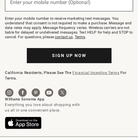
Enter your mobile number (Optional)
text
(required)
to
Join
–
Enter your mobile number to receive marketing text messages. You
text
understand that consent is not required to make a purchase. Message and
JOINWS
data rates may apply. Message frequency varies. Wireless carriers are not
to
liable for delayed or undelivered messages. Text HELP for help and STOP to
79094.
cancel. For questions, please
contact us
.
Terms
.
SIGN UP NOW
California Residents, Please See The
Financial Incentive Terms
For
Terms.