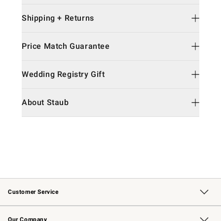
Shipping + Returns
Price Match Guarantee
Wedding Registry Gift
About Staub
Customer Service
Contact Us
Returns & Exchanges
Email Preferences
Track Your Order
Shipping Information
Site Feedback
Our Company