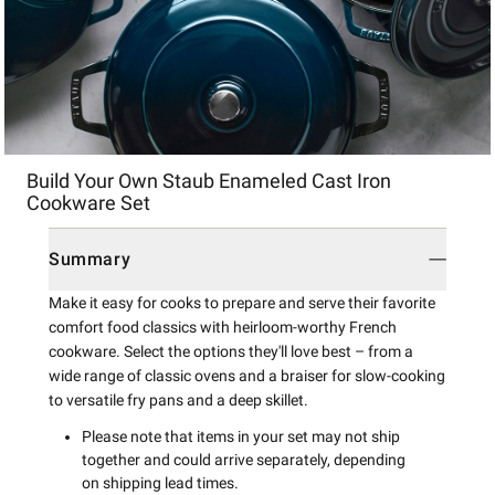
Item
Build Your Own Staub Enameled Cast Iron
1
Cookware Set
of
1
Summary
Make it easy for cooks to prepare and serve their favorite
comfort food classics with heirloom-worthy French
cookware. Select the options they'll love best – from a
wide range of classic ovens and a braiser for slow-cooking
to versatile fry pans and a deep skillet.
Please note that items in your set may not ship
together and could arrive separately, depending
on shipping lead times.