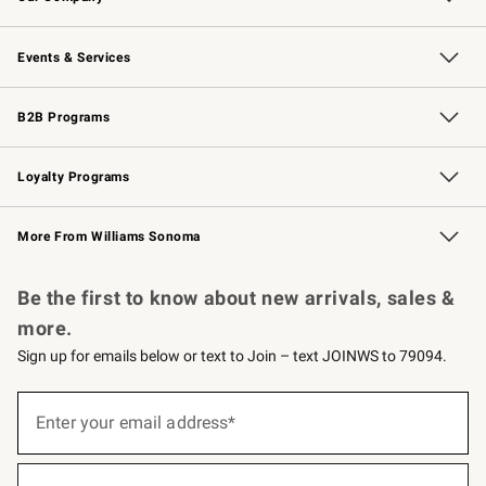
Our Story
Careers
Williams-Sonoma Inc.
Store Locator
Events & Services
Wedding & Gift Registry
Events
Gift Cards
Free Design Services
Knife Sharpening
B2B Programs
B2B Overview
Trade
Corporate Gifting
Contract
Professional Chefs
Loyalty Programs
Williams Sonoma Credit Card
Williams Sonoma Reserve
Key Rewards
More From Williams Sonoma
Request a Catalog
Personalized Wine
Williams Sonoma Wine Shop
Be the first to know about new arrivals, sales &
more.
Sign up for emails below or text to Join – text JOINWS to 79094.
Sign
up
Enter your email address*
(required)
for
emails
below
or