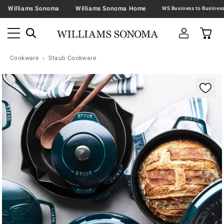
Williams Sonoma
Williams Sonoma Home
Cookware
Staub Cookware
Zoomable product image with magnification contr