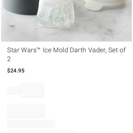
Item
Star Wars™ Ice Mold Darth Vader, Set of
1
of
2
1
$
24.95