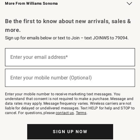
More From Williams Sonoma
Request a Catalog
Personalized Wine
Williams Sonoma Wine Shop
Be the first to know about new arrivals, sales &
more.
Sign up for emails below or text to Join – text JOINWS to 79094.
Sign
up
Enter your email address*
(required)
for
emails
below
or
Enter your mobile number (Optional)
text
(required)
to
Join
–
Enter your mobile number to receive marketing text messages. You
text
understand that consent is not required to make a purchase. Message and
JOINWS
data rates may apply. Message frequency varies. Wireless carriers are not
to
liable for delayed or undelivered messages. Text HELP for help and STOP to
79094.
cancel. For questions, please
contact us
.
Terms
.
SIGN UP NOW