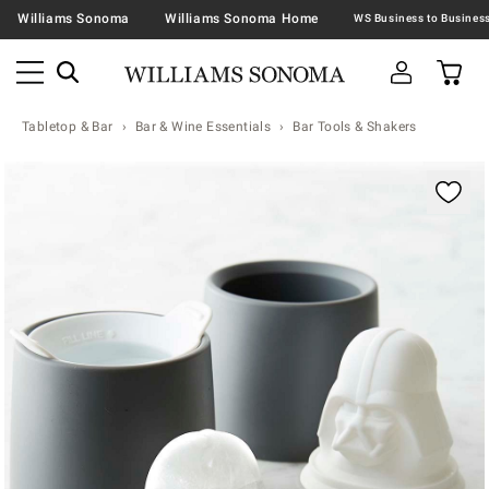
Williams Sonoma
Williams Sonoma Home
Tabletop & Bar
Bar & Wine Essentials
Bar Tools & Shakers
Zoomable product image with magnification contr