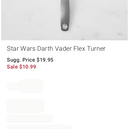
Item
Star Wars Darth Vader Flex Turner
1
of
1
Sugg. Price
$
19.95
Sale
$
10.99