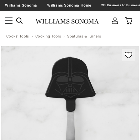
Williams Sonoma
Williams Sonoma Home
Cooks' Tools
Cooking Tools
Spatulas & Turners
Zoomable product image with magnification contr