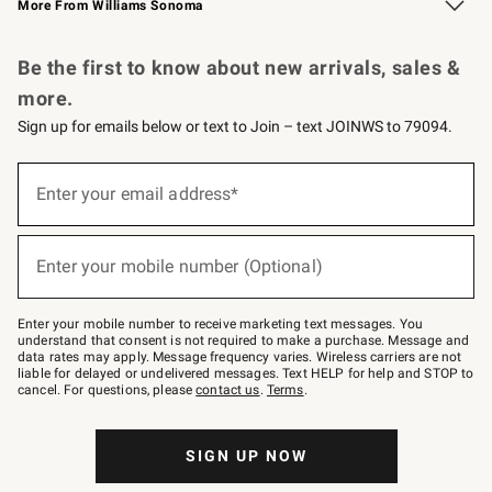
More From Williams Sonoma
Request a Catalog
Personalized Wine
Williams Sonoma Wine Shop
Be the first to know about new arrivals, sales &
more.
Sign up for emails below or text to Join – text JOINWS to 79094.
Sign
up
Enter your email address*
(required)
for
emails
below
or
Enter your mobile number (Optional)
text
(required)
to
Join
–
Enter your mobile number to receive marketing text messages. You
text
understand that consent is not required to make a purchase. Message and
JOINWS
data rates may apply. Message frequency varies. Wireless carriers are not
to
liable for delayed or undelivered messages. Text HELP for help and STOP to
79094.
cancel. For questions, please
contact us
.
Terms
.
SIGN UP NOW