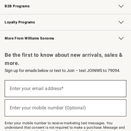
B2B Programs
B2B Overview
Trade
Corporate Gifting
Contract
Professional Chefs
Loyalty Programs
Williams Sonoma Credit Card
Williams Sonoma Reserve
Key Rewards
More From Williams Sonoma
Request a Catalog
Personalized Wine
Williams Sonoma Wine Shop
Be the first to know about new arrivals, sales &
more.
Sign up for emails below or text to Join – text JOINWS to 79094.
Sign
up
Enter your email address*
(required)
for
emails
below
or
Enter your mobile number (Optional)
text
(required)
to
Join
–
Enter your mobile number to receive marketing text messages. You
text
understand that consent is not required to make a purchase. Message and
JOINWS