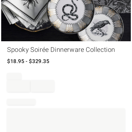
Item
Spooky Soirée Dinnerware Collection
1
of
1
$
18.95
- $
329.35