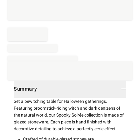
Summary
Set a bewitching table for Halloween gatherings.
Featuring broomstick-riding witch and dark denizens of
the natural world, our Spooky Soirée collection is made of
glazed stoneware. Each piece is hand finished with
decorative detailing to achieve a perfectly eerie effect.
Crafted of durable glazed stoneware.