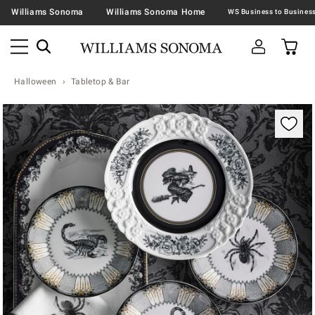
Williams Sonoma
Williams Sonoma Home
Halloween
Tabletop & Bar
Zoomable product image with magnification contr