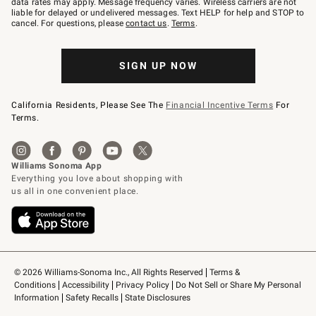
data rates may apply. Message frequency varies. Wireless carriers are not
to
liable for delayed or undelivered messages. Text HELP for help and STOP to
79094.
cancel. For questions, please
contact us
.
Terms
.
SIGN UP NOW
California Residents, Please See The
Financial Incentive Terms
For
Terms.
© 2026 Williams-Sonoma Inc., All Rights Reserved
Terms & 
Conditions
Accessibility
Privacy Policy
Do Not Sell or Share My Personal 
Information
Safety Recalls
State Disclosures