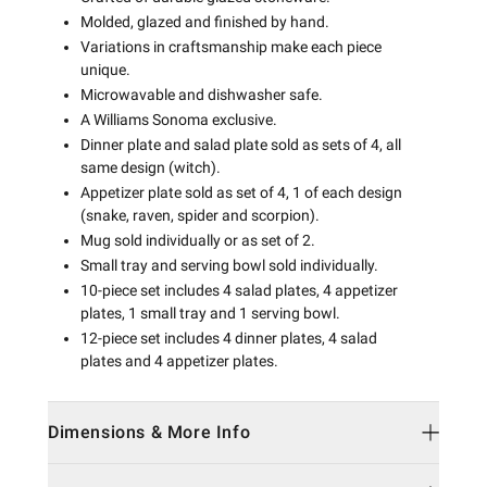
Molded, glazed and finished by hand.
Variations in craftsmanship make each piece
unique.
Microwavable and dishwasher safe.
A Williams Sonoma exclusive.
Dinner plate and salad plate sold as sets of 4, all
same design (witch).
Appetizer plate sold as set of 4, 1 of each design
(snake, raven, spider and scorpion).
Mug sold individually or as set of 2.
Small tray and serving bowl sold individually.
10-piece set includes 4 salad plates, 4 appetizer
plates, 1 small tray and 1 serving bowl.
12-piece set includes 4 dinner plates, 4 salad
plates and 4 appetizer plates.
Dimensions & More Info