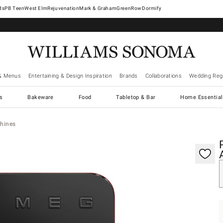
West Elm
Rejuvenation
Mark & Graham
GreenRow
Dormify
& Menus
Entertaining & Design Inspiration
Brands
Collaborations
Wedding Regi
cs
Bakeware
Food
Tabletop & Bar
Home Essential
hines
gnification controls