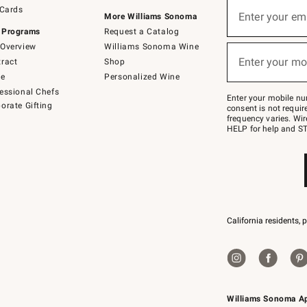
Sign
 Cards
up
Enter your em
More Williams Sonoma
(required)
for
 Programs
Request a Catalog
emails
below
Overview
Williams Sonoma Wine
or
Enter your mo
ract
Shop
text
(required)
to
de
Personalized Wine
Join
essional Chefs
–
Enter your mobile nu
orate Gifting
text
consent is not requi
JOINWS
frequency varies. Wir
to
HELP for help and ST
79094.
California residents, 
Williams Sonoma A