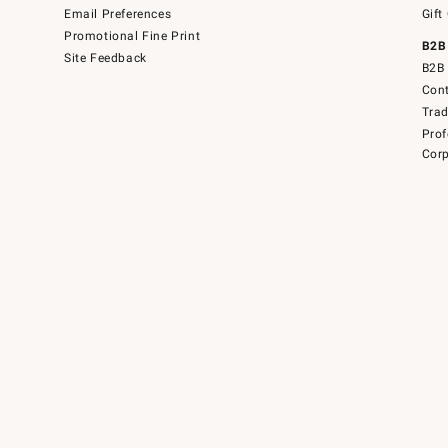
Email Preferences
Gift
Promotional Fine Print
B2B
Site Feedback
B2B 
Cont
Tra
Prof
Corp