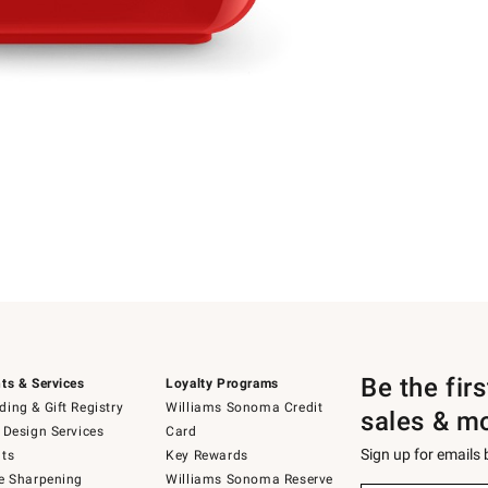
Be the fir
ts & Services
Loyalty Programs
ing & Gift Registry
Williams Sonoma Credit
sales & m
 Design Services
Card
Sign up for emails
ts
Key Rewards
e Sharpening
Williams Sonoma Reserve