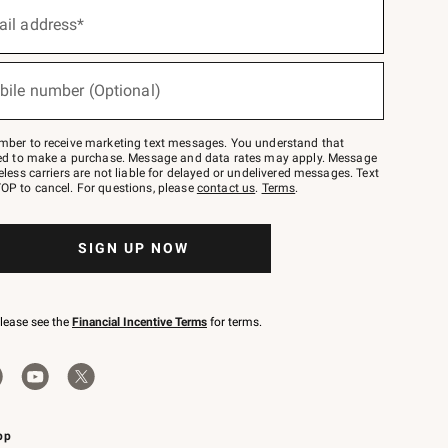
ail address*
bile number (Optional)
mber to receive marketing text messages. You understand that
red to make a purchase. Message and data rates may apply. Message
eless carriers are not liable for delayed or undelivered messages. Text
OP to cancel. For questions, please
contact us
.
Terms
.
SIGN UP NOW
please see the
Financial Incentive Terms
for terms.
pp