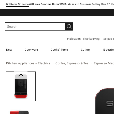
Williams Sonoma
Williams Sonoma Home
Pottery Barn
Halloween
Thanksgiving
Recipes 
New
Cookware
Cooks' Tools
Cutlery
Electri
Kitchen Appliances + Electrics
Coffee, Espresso & Tea
Espresso Mac
Zoomable product image with ma