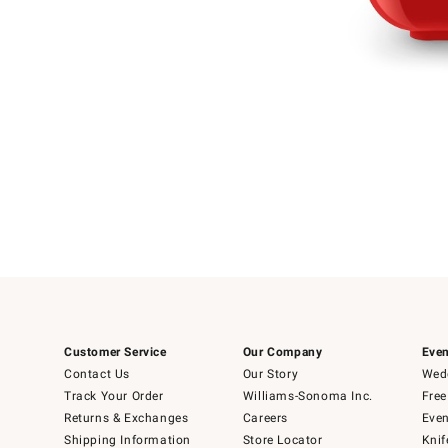
Item
Item
1
1
of
of
5
1
Customer Service
Our Company
Even
Contact Us
Our Story
Wedd
Track Your Order
Williams-Sonoma Inc.
Free
Returns & Exchanges
Careers
Even
Shipping Information
Store Locator
Knif