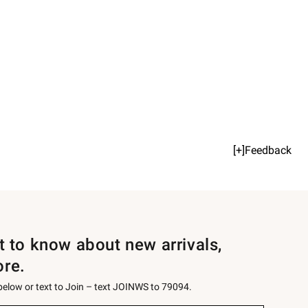
[+]Feedback
st to know about new arrivals,
ore.
 below or text to Join – text JOINWS to 79094.