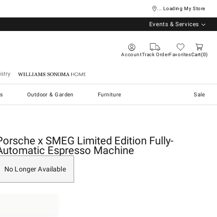
... Loading My Store
Events & Services
Account
Track Order
Favorites
Cart
0
stry
Williams Sonoma Home
s
Outdoor & Garden
Furniture
Sale
Porsche x SMEG Limited Edition Fully-
Automatic Espresso Machine
No Longer Available