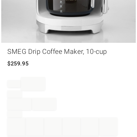
Item
SMEG Drip Coffee Maker, 10-cup
1
of
1
$
259.95