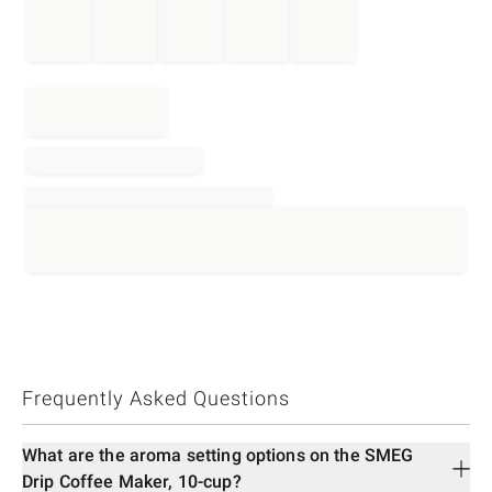
Frequently Asked Questions
What are the aroma setting options on the SMEG
Drip Coffee Maker, 10-cup?