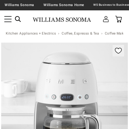
Williams Sonoma
Williams Sonoma Home
Kitchen Appliances + Electrics
Coffee, Espresso & Tea
Coffee Makers
Zoomable product image with magnification contr