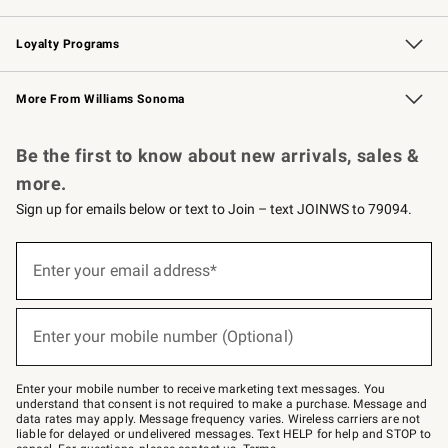
B2B Overview
Trade
Corporate Gifting
Contract
Professional Chefs
Loyalty Programs
Williams Sonoma Credit Card
Williams Sonoma Reserve
Key Rewards
More From Williams Sonoma
Request a Catalog
Personalized Wine
Williams Sonoma Wine Shop
Be the first to know about new arrivals, sales &
more.
Sign up for emails below or text to Join – text JOINWS to 79094.
Sign
up
Enter your email address*
(required)
for
emails
below
or
Enter your mobile number (Optional)
text
(required)
to
Join
–
Enter your mobile number to receive marketing text messages. You
text
understand that consent is not required to make a purchase. Message and
JOINWS
data rates may apply. Message frequency varies. Wireless carriers are not
to
liable for delayed or undelivered messages. Text HELP for help and STOP to
79094.