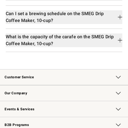
Can I set a brewing schedule on the SMEG Drip
Coffee Maker, 10-cup?
What is the capacity of the carafe on the SMEG Drip
Coffee Maker, 10-cup?
Customer Service
Contact Us
Returns & Exchanges
Email Preferences
Track Your Order
Shipping Information
Site Feedback
Our Company
Our Story
Careers
Williams-Sonoma Inc.
Store Locator
Events & Services
Wedding & Gift Registry
Events
Gift Cards
Free Design Services
Knife Sharpening
B2B Programs