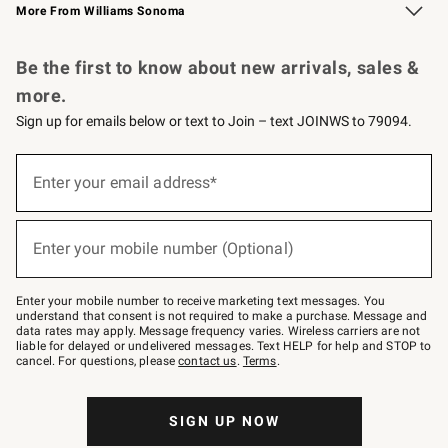
More From Williams Sonoma
Request a Catalog
Personalized Wine
Williams Sonoma Wine Shop
Be the first to know about new arrivals, sales &
more.
Sign up for emails below or text to Join – text JOINWS to 79094.
Sign
up
Enter your email address*
(required)
for
emails
below
or
Enter your mobile number (Optional)
text
(required)
to
Join
–
Enter your mobile number to receive marketing text messages. You
text
understand that consent is not required to make a purchase. Message and
JOINWS
data rates may apply. Message frequency varies. Wireless carriers are not
to
liable for delayed or undelivered messages. Text HELP for help and STOP to
79094.
cancel. For questions, please
contact us
.
Terms
.
SIGN UP NOW