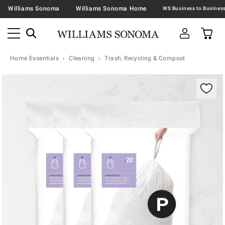
Williams Sonoma
Williams Sonoma Home
Home Essentials
Cleaning
Trash, Recycling & Compost
Zoomable product image with magnification contr