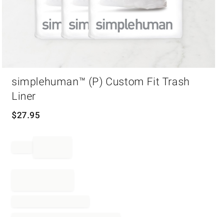
Item
simplehuman™ (P) Custom Fit Trash
1
of
Liner
1
$
27.95