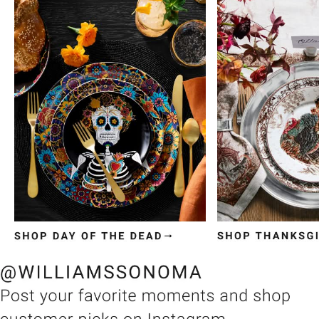
Item
1
of
3