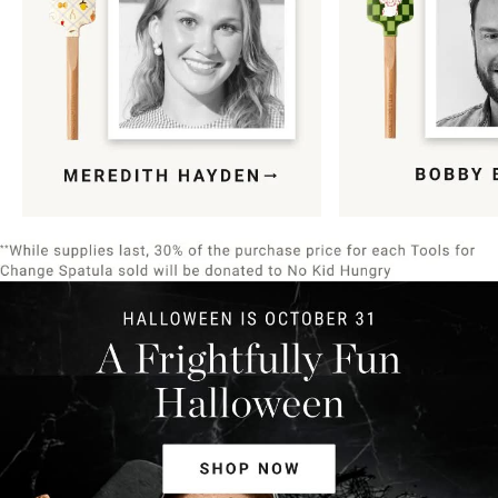
Item
1
of
9