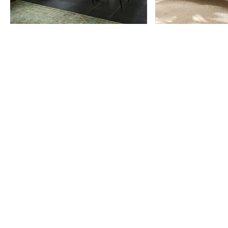
Item
1
of
9