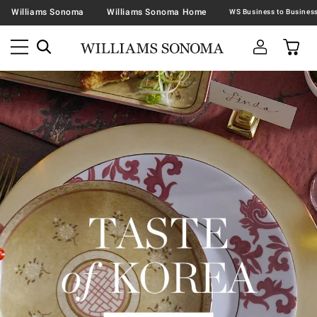
Williams Sonoma
Williams Sonoma Home