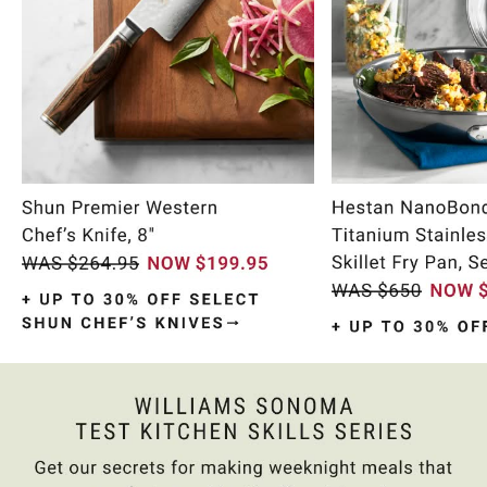
Item
1
of
9