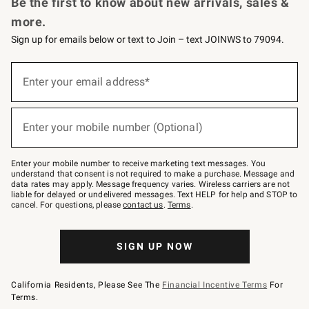
Be the first to know about new arrivals, sales &
more.
Sign up for emails below or text to Join – text JOINWS to 79094.
Sign
up
Enter your email address*
(required)
for
emails
below
or
Enter your mobile number (Optional)
text
(required)
to
Join
–
Enter your mobile number to receive marketing text messages. You
text
understand that consent is not required to make a purchase. Message and
JOINWS
data rates may apply. Message frequency varies. Wireless carriers are not
to
liable for delayed or undelivered messages. Text HELP for help and STOP to
79094.
cancel. For questions, please
contact us
.
Terms
.
SIGN UP NOW
California Residents, Please See The
Financial Incentive Terms
For
Terms.