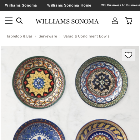
Williams Sonoma
Williams Sonoma Home
Tabletop & Bar
Serveware
Salad & Condiment Bowls
Zoomable product image with magnification contr