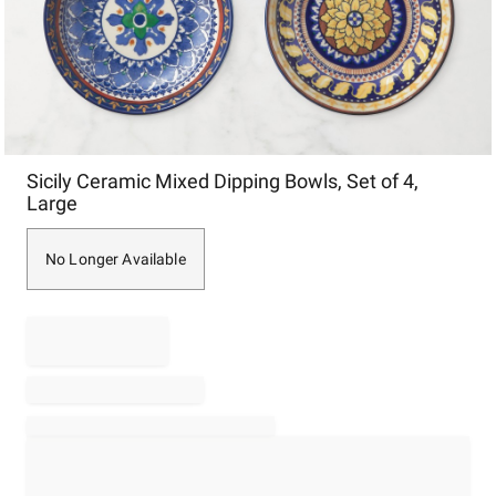
Item
Sicily Ceramic Mixed Dipping Bowls, Set of 4,
1
Large
of
1
No Longer Available