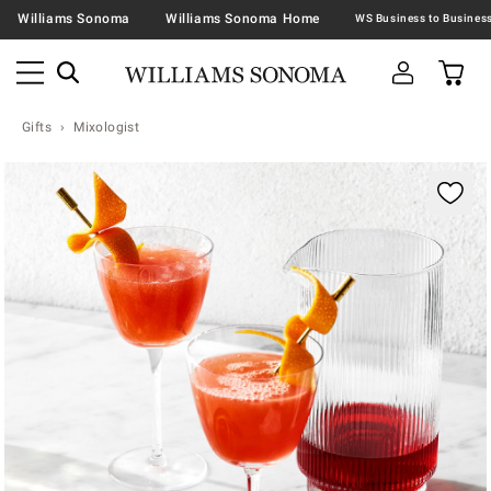
Williams Sonoma
Williams Sonoma Home
Gifts
Mixologist
Zoomable product image with magnification contr