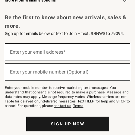
More From Williams Sonoma
Request a Catalog
Personalized Wine
Williams Sonoma Wine Shop
Be the first to know about new arrivals, sales &
more.
Sign up for emails below or text to Join – text JOINWS to 79094.
Sign
up
Enter your email address*
(required)
for
emails
below
or
Enter your mobile number (Optional)
text
(required)
to
Join
–
Enter your mobile number to receive marketing text messages. You
text
understand that consent is not required to make a purchase. Message and
JOINWS
data rates may apply. Message frequency varies. Wireless carriers are not
to
liable for delayed or undelivered messages. Text HELP for help and STOP to
79094.
cancel. For questions, please
contact us
.
Terms
.
SIGN UP NOW