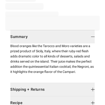
Summary
Blood oranges like the Tarocco and Moro varieties are a
prized product of Sicily, Italy, where their ruby-red flesh
adds dramatic color to all kinds of desserts, salads and
drinks served on the island. Their juice makes the perfect
addition the quintessential Italian cocktail, the Negroni, as
it highlights the orange flavor of the Campari.
Shipping + Returns
Recipe