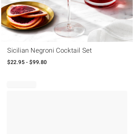
Item
Sicilian Negroni Cocktail Set
1
of
1
$
22.95
- $
99.80