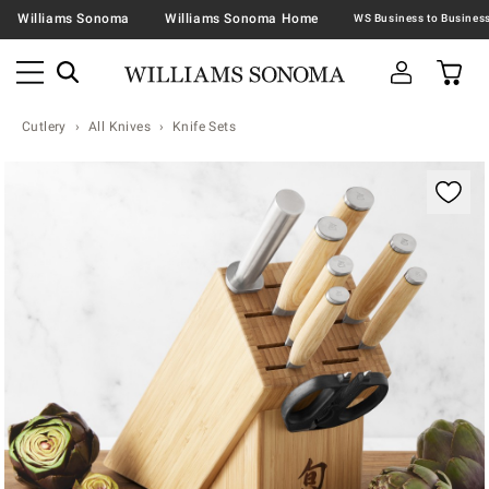
Williams Sonoma
Williams Sonoma Home
Cutlery
All Knives
Knife Sets
Zoomable product image with magnification contr