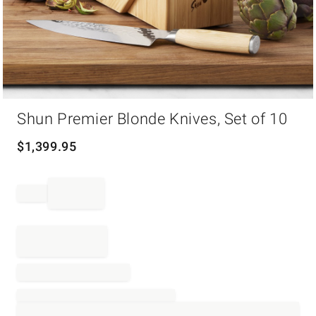
Item
Shun Premier Blonde Knives, Set of 10
1
of
1
$
1,399.95