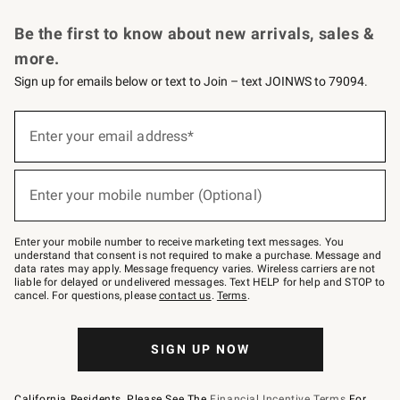
Request a Catalog
Personalized Wine
Williams Sonoma Wine Shop
Be the first to know about new arrivals, sales &
more.
Sign up for emails below or text to Join – text JOINWS to 79094.
Sign
up
Enter your email address*
(required)
for
emails
below
or
Enter your mobile number (Optional)
text
(required)
to
Join
–
Enter your mobile number to receive marketing text messages. You
text
understand that consent is not required to make a purchase. Message and
JOINWS
data rates may apply. Message frequency varies. Wireless carriers are not
to
liable for delayed or undelivered messages. Text HELP for help and STOP to
79094.
cancel. For questions, please
contact us
.
Terms
.
SIGN UP NOW
California Residents, Please See The
Financial Incentive Terms
For