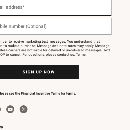
ail address*
bile number (Optional)
mber to receive marketing text messages. You understand that
red to make a purchase. Message and data rates may apply. Message
eless carriers are not liable for delayed or undelivered messages. Text
OP to cancel. For questions, please
contact us
.
Terms
.
SIGN UP NOW
please see the
Financial Incentive Terms
for terms.
pp