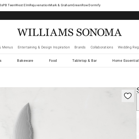
West Elm
Rejuvenation
Mark & Graham
GreenRow
Dormify
& Menus
Entertaining & Design Inspiration
Brands
Collaborations
Wedding Regi
cs
Bakeware
Food
Tabletop & Bar
Home Essential
gnification controls