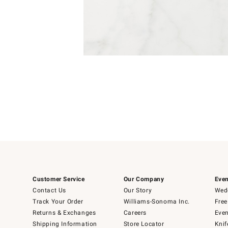
4
Item
1
of
1
Customer Service
Our Company
Even
Contact Us
Our Story
Wedd
Track Your Order
Williams-Sonoma Inc.
Free
Returns & Exchanges
Careers
Even
Shipping Information
Store Locator
Knif