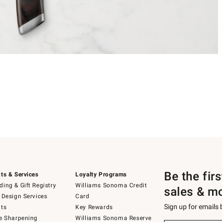
Be the fir
ts & Services
Loyalty Programs
ing & Gift Registry
Williams Sonoma Credit
sales & m
 Design Services
Card
Sign up for emails
ts
Key Rewards
e Sharpening
Williams Sonoma Reserve