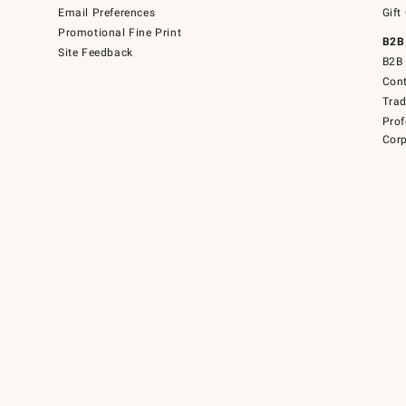
Email Preferences
Gift
Promotional Fine Print
B2B
Site Feedback
B2B 
Cont
Tra
Prof
Corp