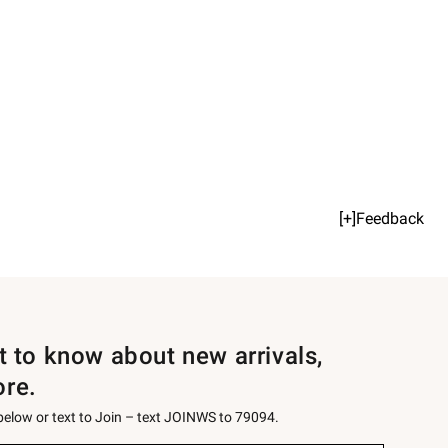
[+]Feedback
st to know about new arrivals,
ore.
 below or text to Join – text JOINWS to 79094.