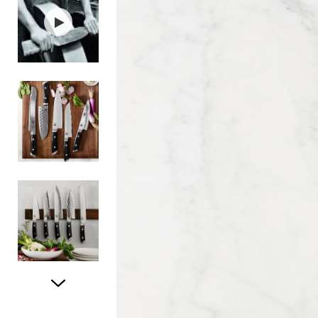
Item
1
of