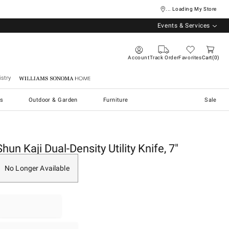
... Loading My Store
Events & Services
Account
Track Order
Favorites
Cart
0
stry
Williams Sonoma Home
s
Outdoor & Garden
Furniture
Sale
Shun Kaji Dual-Density Utility Knife, 7"
No Longer Available