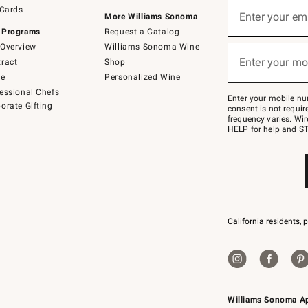
Sign
 Cards
up
Enter your em
More Williams Sonoma
(required)
for
 Programs
Request a Catalog
emails
below
Overview
Williams Sonoma Wine
or
Enter your mo
ract
Shop
text
(required)
to
de
Personalized Wine
Join
essional Chefs
–
Enter your mobile nu
orate Gifting
text
consent is not requi
JOINWS
frequency varies. Wir
to
HELP for help and ST
79094.
California residents, 
Williams Sonoma A