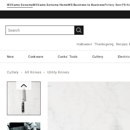
Williams Sonoma
Williams Sonoma Home
Pottery Barn
Halloween
Thanksgiving
Recipes 
New
Cookware
Cooks' Tools
Cutlery
Electri
Cutlery
All Knives
Utility Knives
Zoomable product image with ma