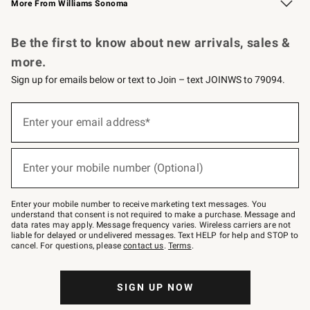
More From Williams Sonoma
Request a Catalog
Personalized Wine
Williams Sonoma Wine Shop
Be the first to know about new arrivals, sales &
more.
Sign up for emails below or text to Join – text JOINWS to 79094.
Sign
up
Enter your email address*
(required)
for
emails
below
or
Enter your mobile number (Optional)
text
(required)
to
Join
–
Enter your mobile number to receive marketing text messages. You
text
understand that consent is not required to make a purchase. Message and
JOINWS
data rates may apply. Message frequency varies. Wireless carriers are not
to
liable for delayed or undelivered messages. Text HELP for help and STOP to
79094.
cancel. For questions, please
contact us
.
Terms
.
SIGN UP NOW