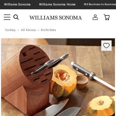
Williams Sonoma
Williams Sonoma Home
Cutlery
All Knives
Knife Sets
Zoomable product image with magnification contr