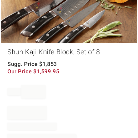
Item
Shun Kaji Knife Block, Set of 8
1
of
1
Sugg. Price
$
1,853
Our Price
$
1,599.95