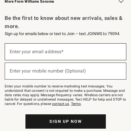
More From Williams Sonoma
Request a Catalog
Personalized Wine
Williams Sonoma Wine Shop
Be the first to know about new arrivals, sales &
more.
Sign up for emails below or text to Join – text JOINWS to 79094.
Sign
up
Enter your email address*
(required)
for
emails
below
or
Enter your mobile number (Optional)
text
(required)
to
Join
–
Enter your mobile number to receive marketing text messages. You
text
understand that consent is not required to make a purchase. Message and
JOINWS
data rates may apply. Message frequency varies. Wireless carriers are not
to
liable for delayed or undelivered messages. Text HELP for help and STOP to
79094.
cancel. For questions, please
contact us
.
Terms
.
SIGN UP NOW