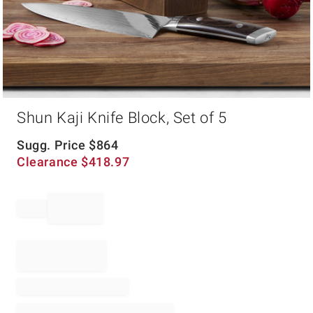
Item
Shun Kaji Knife Block, Set of 5
1
of
1
Sugg. Price
$
864
Clearance
$
418.97