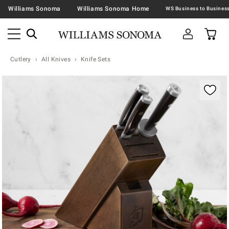
Williams Sonoma
Williams Sonoma Home
Cutlery
All Knives
Knife Sets
Zoomable product image with magnification contr