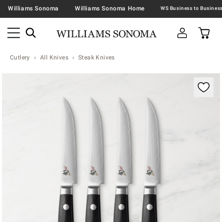
Williams Sonoma
Williams Sonoma Home
Cutlery
All Knives
Steak Knives
Zoomable product image with magnification contr