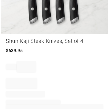
Item
Shun Kaji Steak Knives, Set of 4
1
of
1
$
639.95