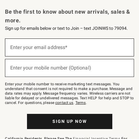
Request a Catalog
Personalized Wine
Williams Sonoma Wine Shop
Be the first to know about new arrivals, sales &
more.
Sign up for emails below or text to Join – text JOINWS to 79094.
Sign
up
Enter your email address*
(required)
for
emails
below
or
Enter your mobile number (Optional)
text
(required)
to
Join
–
Enter your mobile number to receive marketing text messages. You
text
understand that consent is not required to make a purchase. Message and
JOINWS
data rates may apply. Message frequency varies. Wireless carriers are not
to
liable for delayed or undelivered messages. Text HELP for help and STOP to
79094.
cancel. For questions, please
contact us
.
Terms
.
SIGN UP NOW
California Residents, Please See The
Financial Incentive Terms
For